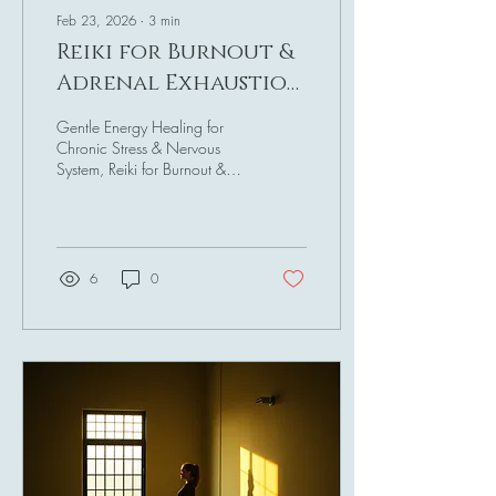
Feb 23, 2026
∙
3
min
Reiki for Burnout &
Adrenal Exhaustion
Recovery
Gentle Energy Healing for
Chronic Stress & Nervous
System, Reiki for Burnout &
exhaustion Recovery
Introduction Burnout doesn’t
usually arrive dramatically. It
creeps in quietly. First, it’s
exhaustion that sleep doesn’t
6
0
fix. Then brain fog. Then
irritability. Then emotional
numbness. Then the loss of
joy. I went through all these
stages so many times but
never really realised I was
burnt out, I thought I was just
tired, a good night's sleep or
an evening of rest and I
would be fine. Boy, was...