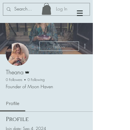
Log In
More actions
Follow
Admin
Theana
0 Followers
0 Following
Founder of Moon Haven
Profile
Profile
Join date: Sep 4, 2024