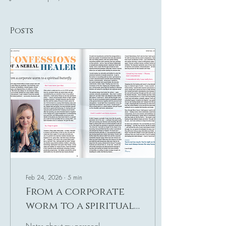
Posts
Feb 24, 2026
∙
5
min
From a corporate
worm to a spiritual
butterfly
Notes about my personal