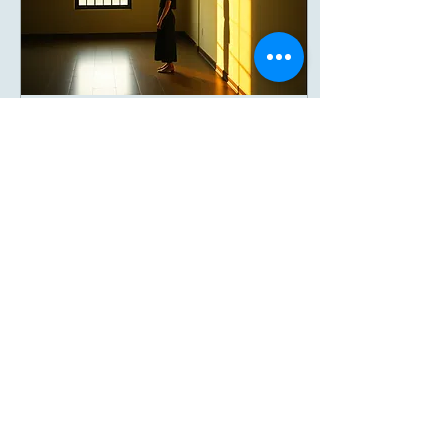
Jan 13, 2026
∙
3
min
Reiki for Trauma
Recovery
Gentle Healing Without Re-
Telling Your Story Introduction
For many people, trauma
healing comes with an
unspoken fear: “Will I have to
explain everything again?”
“Will I have to relive it?” Will
I be pushed to talk before I’m
7
0
ready?” If you’ve experienced
trauma, emotional, relational,
medical, childhood, or
cumulative, your body may