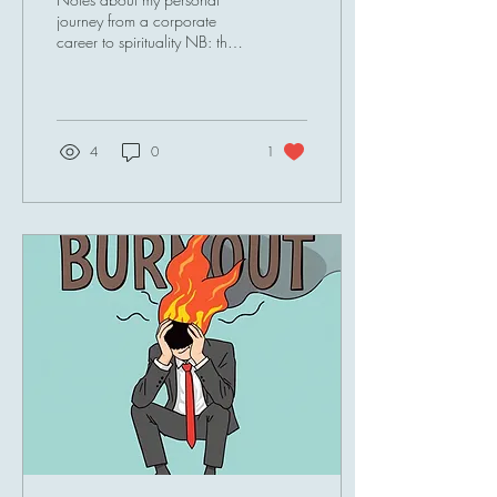
journey from a corporate
career to spirituality NB: the
Article was originally
published in 'Spiritual
Lifestyle' Magazine run by TJ
Higgs . The article is also
available here . I used to
4
0
1
wear formal attire or smart
casual, suits and heels were
filling my wardrobe. I led
meetings, managed teams, hit
deadlines, chased targets,
carved strategies and
digested litres of coffee on a
daily basis. My brain was
always on, my body was
always on. I successfully
climbed my career...