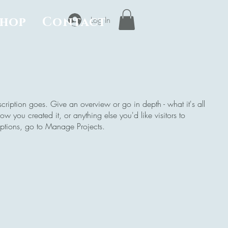
Shop
Contact
Log In
scription goes. Give an overview or go in depth - what it's all
w you created it, or anything else you'd like visitors to
iptions, go to Manage Projects.