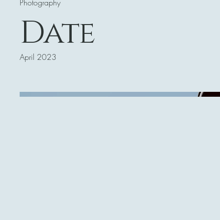
Photography
Date
April 2023