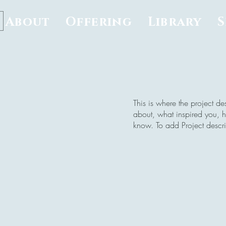
About
Offering
Library
This is where the project de
about, what inspired you, ho
know. To add Project descr