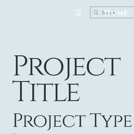
Home
Project
Title
Project Type