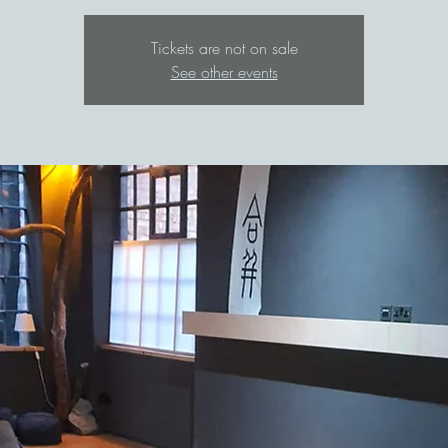
Tickets are not on sale
See other events