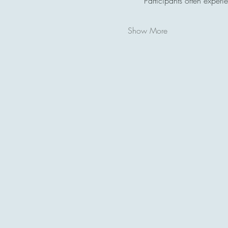
Participants often experi
Show More