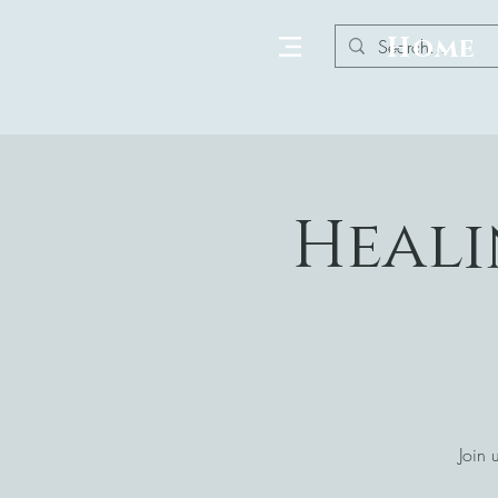
Home
Heali
Join 