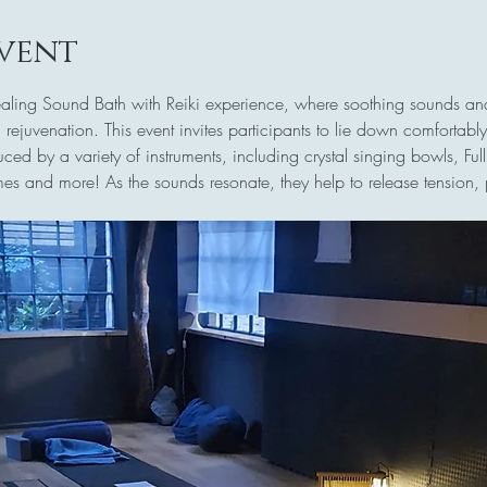
vent
Healing Sound Bath with Reiki experience, where soothing sounds and
 rejuvenation. This event invites participants to lie down comfortab
ed by a variety of instruments, including crystal singing bowls, F
es and more! As the sounds resonate, they help to release tension, 