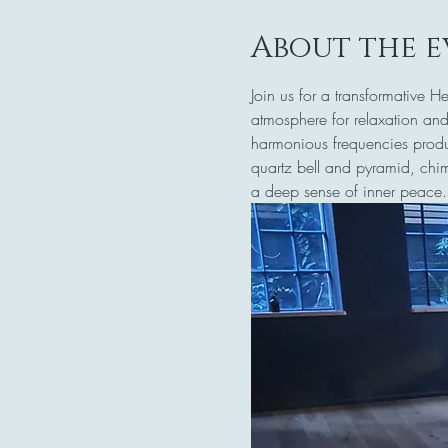
About the e
Join us for a transformative 
atmosphere for relaxation and
harmonious frequencies produc
quartz bell and pyramid, chim
a deep sense of inner peace.