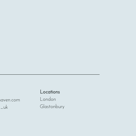
Locations
London
ven.com
Glastonbury
n_uk