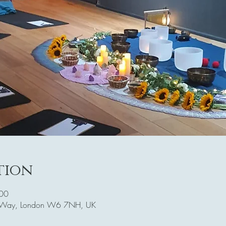
tion
:00
r's Way, London W6 7NH, UK