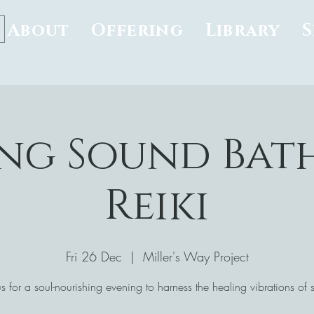
About
Offering
Library
ng Sound Bat
Reiki
Fri 26 Dec
  |  
Miller's Way Project
us for a soul-nourishing evening to harness the healing vibrations of