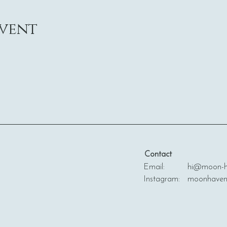
event
Contact
Email: hi@moon-ha
Instagram: moonhave