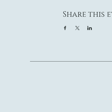
Share this 