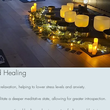
d Healing
laxation, helping to lower stress levels and anxiety.
itate a deeper meditative state, allowing for greater introspection.