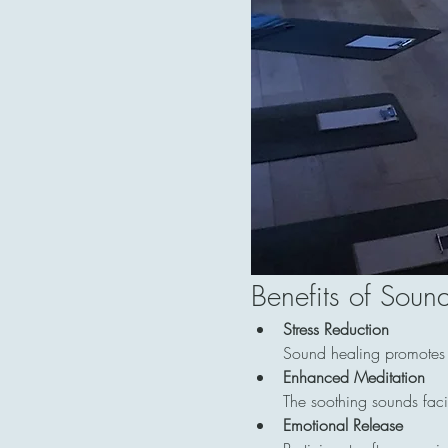
Benefits of Soun
Stress Reduction
Sound healing promotes re
Enhanced Meditation
The soothing sounds facil
Emotional Release