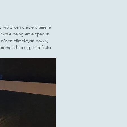
 vibrations create a serene 
ly while being enveloped in 
ull Moon Himalayan bowls, 
promote healing, and foster 