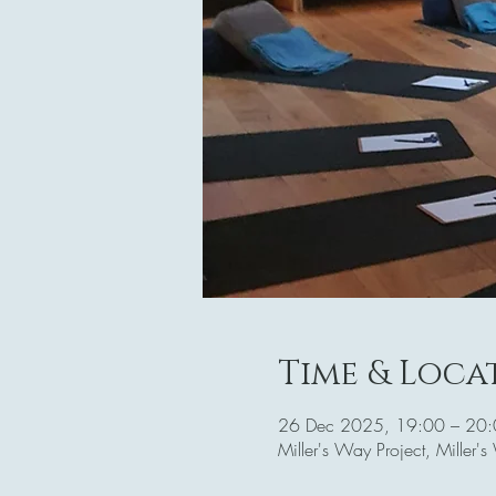
Time & Loca
26 Dec 2025, 19:00 – 20
Miller's Way Project, Mille