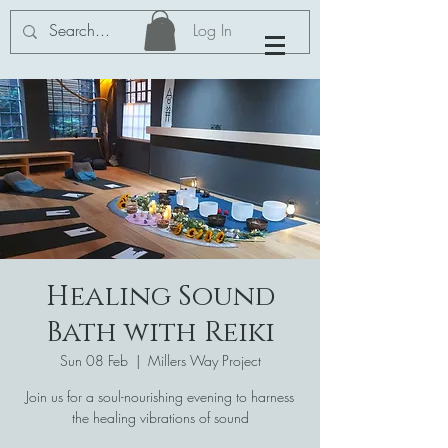
Log In
Healing Sound
Bath with Reiki
Sun 08 Feb
  |  
Millers Way Project
Join us for a soul-nourishing evening to harness
the healing vibrations of sound