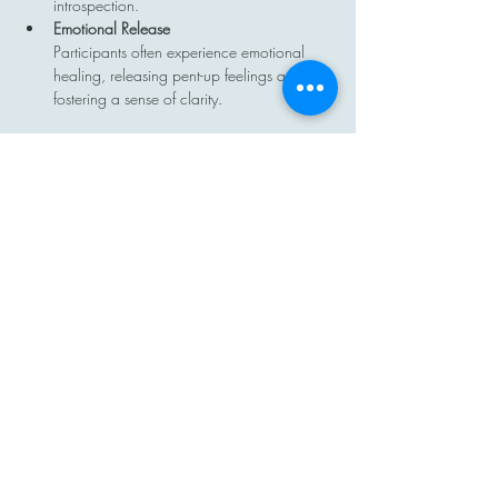
introspection.
Emotional Release
Participants often experience emotional 
healing, releasing pent-up feelings and 
fostering a sense of clarity.
Show More
Share this event
Contact
Email: hi@moon-haven.com