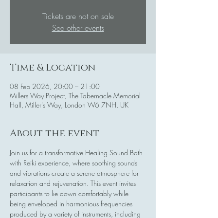
Tickets are not on sale
See other events
Time & Location
08 Feb 2026, 20:00 – 21:00
Millers Way Project, The Tabernacle Memorial
Hall, Miller's Way, London W6 7NH, UK
About the event
Join us for a transformative Healing Sound Bath 
with Reiki experience, where soothing sounds 
and vibrations create a serene atmosphere for 
relaxation and rejuvenation. This event invites 
participants to lie down comfortably while 
being enveloped in harmonious frequencies 
produced by a variety of instruments, including 