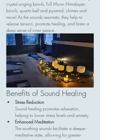
crystal singing bowls, Full Moon Himalayan 
bowls, quartz bell and pyramid, chimes and 
more! As the sounds resonate, they help to 
release tension, promote healing, and foster a 
deep sense of inner peace.
Benefits of Sound Healing
Stress Reduction
Sound healing promotes relaxation, 
helping to lower stress levels and anxiety.
Enhanced Meditation
The soothing sounds facilitate a deeper 
meditative state, allowing for greater 