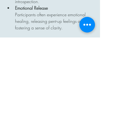
introspection.
Emotional Release
Participants often experience emotional 
healing, releasing pent-up feelings and 
fostering a sense of clarity.
Show More
Share this event
Contact
Email: hi@moon-haven.com