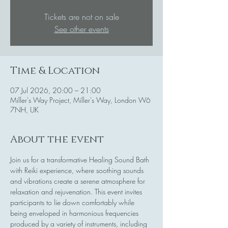
Tickets are not on sale
See other events
Time & Location
07 Jul 2026, 20:00 – 21:00
Miller's Way Project, Miller's Way, London W6
7NH, UK
About the event
Join us for a transformative Healing Sound Bath 
with Reiki experience, where soothing sounds 
and vibrations create a serene atmosphere for 
relaxation and rejuvenation. This event invites 
participants to lie down comfortably while 
being enveloped in harmonious frequencies 
produced by a variety of instruments, including 