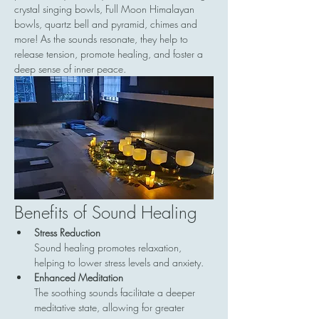
crystal singing bowls, Full Moon Himalayan 
bowls, quartz bell and pyramid, chimes and 
more! As the sounds resonate, they help to 
release tension, promote healing, and foster a 
deep sense of inner peace.
Benefits of Sound Healing
Stress Reduction
Sound healing promotes relaxation, 
helping to lower stress levels and anxiety.
Enhanced Meditation
The soothing sounds facilitate a deeper 
meditative state, allowing for greater 