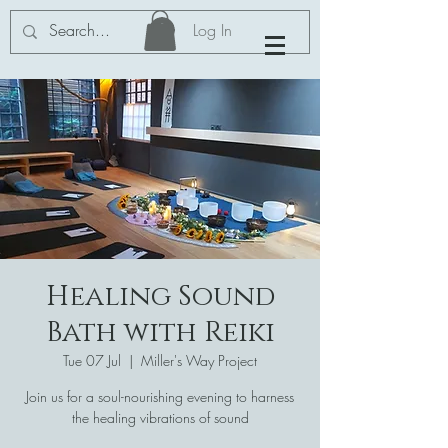
Log In
Healing Sound
Bath with Reiki
Tue 07 Jul
  |  
Miller's Way Project
Join us for a soul-nourishing evening to harness
the healing vibrations of sound