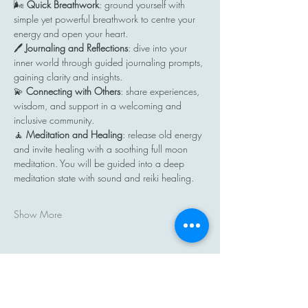
🌬️ 
Quick Breathwork
: ground yourself with 
simple yet powerful breathwork to centre your 
energy and open your heart.
🖊️ 
Journaling and Reflections
: dive into your 
inner world through guided journaling prompts, 
gaining clarity and insights.
💫 
Connecting with Others
: share experiences, 
wisdom, and support in a welcoming and 
inclusive community.
🧘 
Meditation and Healing
: release old energy 
and invite healing with a soothing full moon 
meditation. You will be guided into a deep 
meditation state with sound and reiki healing.
Show More
Share this event