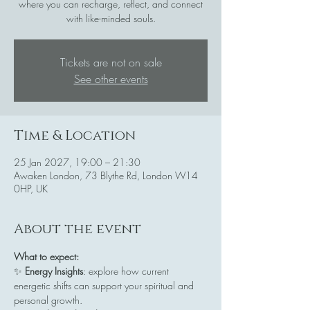
where you can recharge, reflect, and connect
with like-minded souls.
Tickets are not on sale
See other events
Time & Location
25 Jan 2027, 19:00 – 21:30
Awaken London, 73 Blythe Rd, London W14
0HP, UK
About the event
What to expect:
✨ 
Energy Insights
: explore how current 
energetic shifts can support your spiritual and 
personal growth.