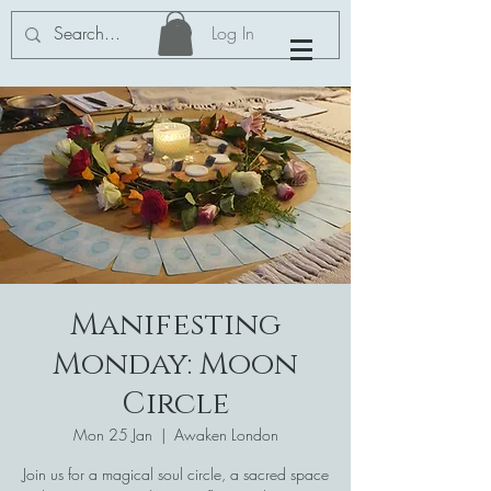
Log In
Manifesting
Monday: Moon
Circle
Mon 25 Jan
  |  
Awaken London
Join us for a magical soul circle, a sacred space