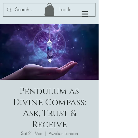
Log In
Pendulum as
Divine Compass:
Ask, Trust &
Receive
Sat 21 Mar
  |  
Awaken London