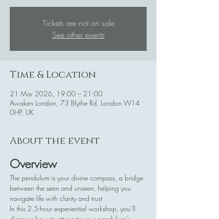
Tickets are not on sale
See other events
Time & Location
21 Mar 2026, 19:00 – 21:00
Awaken London, 73 Blythe Rd, London W14
0HP, UK
About the event
Overview
The pendulum is your divine compass, a bridge 
between the seen and unseen, helping you 
navigate life with clarity and trust
In this 2.5-hour experiential workshop, you’ll 
discover how to attune to your pendulum’s 