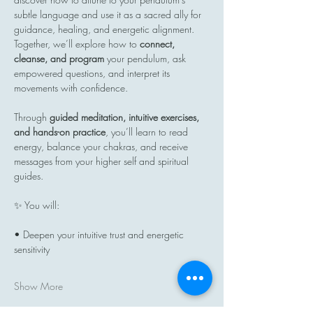
subtle language and use it as a sacred ally for 
guidance, healing, and energetic alignment. 
Together, we’ll explore how to 
connect, 
cleanse, and program
 your pendulum, ask 
empowered questions, and interpret its 
movements with confidence.
Through 
guided meditation, intuitive exercises, 
and hands-on practice
, you’ll learn to read 
energy, balance your chakras, and receive 
messages from your higher self and spiritual 
guides.
✨ You will:
• Deepen your intuitive trust and energetic 
sensitivity
Show More