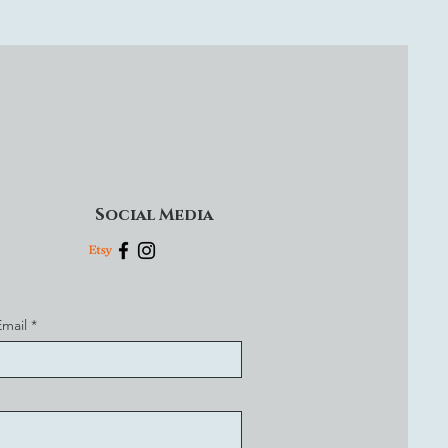
Social Media
Email