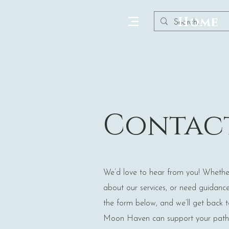
Home
Contact
We’d love to hear from you! Whethe
about our services, or need guidance o
the form below, and we’ll get back 
Moon Haven can support your path 