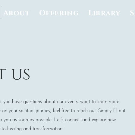
About
Offering
Library
 us
r you have questions about our events, want to learn more
n your spiritual journey, feel free to reach out. Simply fill out
to you as soon as possible. Let’s connect and explore how
to healing and transformation!