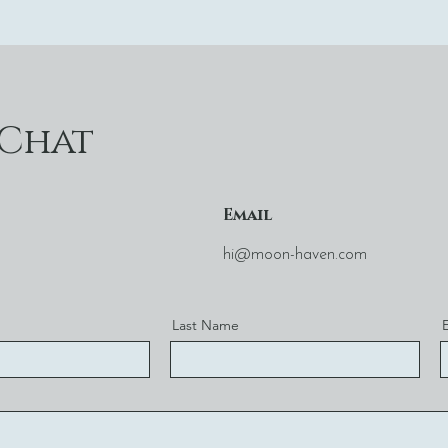
 Chat
Email
hi@moon-haven.com
Last Name