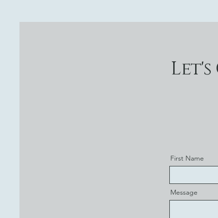
Let's
First Name
Message