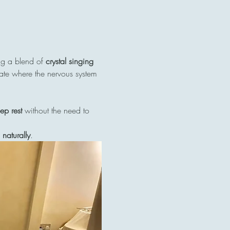
ng a blend of 
crystal singing 
tate where the nervous system 
ep rest
 without the need to 
naturally
.