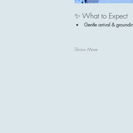
✨ What to Expect
Gentle arrival & groundi
Show More