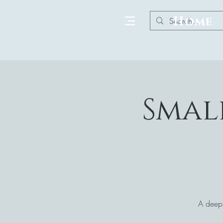
Home
Smal
A deepl