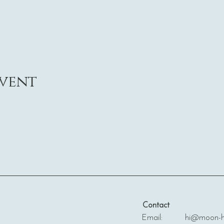
event
Contact
Email: hi@moon-ha