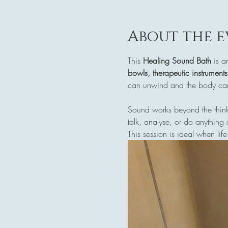
About the e
This 
Healing Sound Bath
 is a
bowls, therapeutic instrument
can unwind and the body can 
Sound works beyond the think
talk, analyse, or do anything 
This session is ideal when life