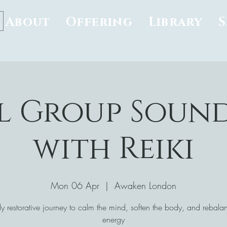
About
Offering
Library
l Group Soun
with Reiki
Mon 06 Apr
  |  
Awaken London
y restorative journey to calm the mind, soften the body, and rebala
energy