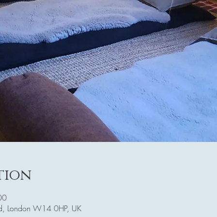
tion
00
Rd, London W14 0HP, UK