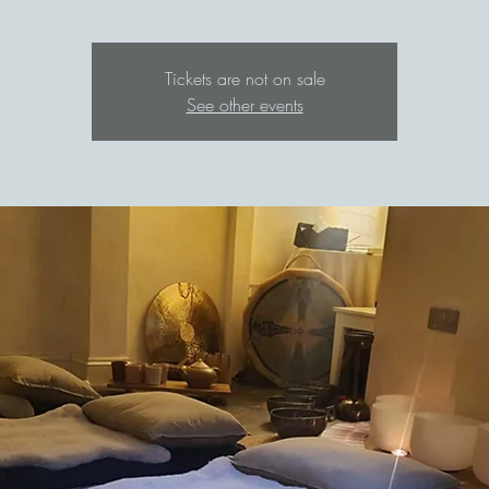
Tickets are not on sale
See other events