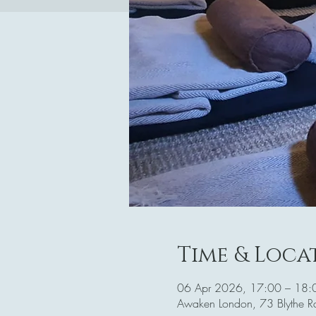
Time & Loca
06 Apr 2026, 17:00 – 18:
Awaken London, 73 Blythe 