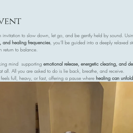
vent
n invitation to slow down, let go, and be gently held by sound. Usi
s, and healing frequencies
, you’ll be guided into a deeply relaxed s
return to balance.
ing mind  supporting 
emotional release, energetic clearing, and de
at all. All you are asked to do is lie back, breathe, and receive.
 feels full, heavy, or fast, offering a pause where 
healing can unfold 