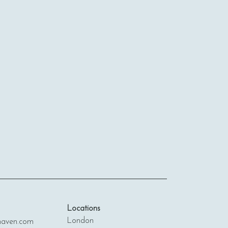
Locations
London
ven.com