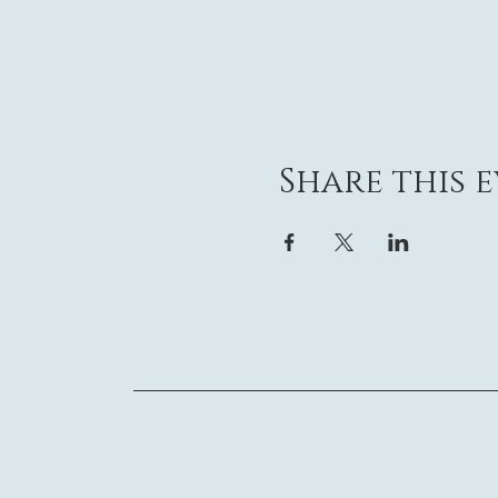
Share this 