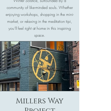
Winter Solstice, surrounded by a
community of like-minded souls. Whether
enjoying workshops, shopping in the mini-
market, or relaxing in the meditation tipi,
you’ll feel right at home in this inspiring
space.
Millers Way
Project