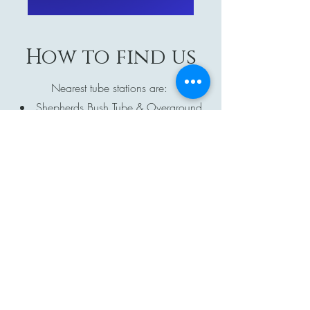
How to find us
Nearest tube stations are:
Shepherds Bush Tube & Overground
(6min walk)
Hammersmith (15min walk or 5min by
bus)
Goldhawk Road (6min walk)
You can of course drive, however, please
note that the venue does not have any
parking, so you will need to park on the
streets nearby