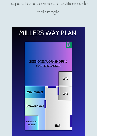
separate space where practitioners do
their magic.