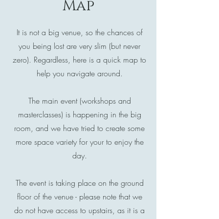
Map
It is not a big venue, so the chances of
you being lost are very slim (but never
zero). Regardless, here is a quick map to
help you navigate around.
The main event (workshops and
masterclasses) is happening in the big
room, and we have tried to create some
more space variety for your to enjoy the
day.
The event is taking place on the ground
floor of the venue - please note that we
do not have access to upstairs, as it is a