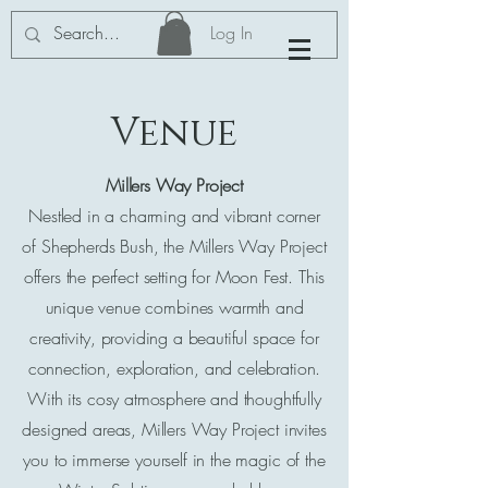
Log In
Venue
Millers Way Project
Nestled in a charming and vibrant corner
of Shepherds Bush, the Millers Way Project
offers the perfect setting for Moon Fest. This
unique venue combines warmth and
creativity, providing a beautiful space for
connection, exploration, and celebration.
With its cosy atmosphere and thoughtfully
designed areas, Millers Way Project invites
you to immerse yourself in the magic of the