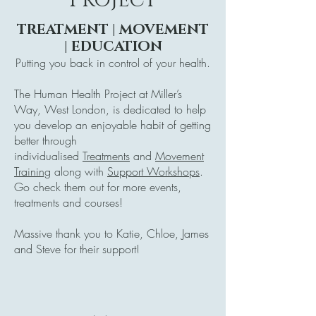
TREATMENT | MOVEMENT
| EDUCATION
Putting you back in control of your health.
The Human Health Project at Miller’s
Way, West London, is dedicated to help
you develop an enjoyable habit of getting
better through
individualised
Treatments
and
Movement
Training
along with
Support Workshops
.
Go check them out for more events,
treatments and courses!
Massive thank you to Katie, Chloe, James
and Steve for their support!