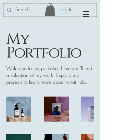
Log In
My
Portfolio
Welcome to my portfolio. Here you’ll find
a selection of my work. Explore my
projects to learn more about what I do.