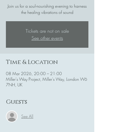
Join us for a soul-nourishing evening to harness
the healing vibrations of sound
Tickets are not on sale
See other events
Time & Location
08 Mar 2026, 20:00 – 21:00
Miller's Way Project, Miller's Way, London W6
7NH, UK
Guests
See All