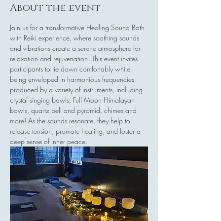
About the event
Join us for a transformative Healing Sound Bath 
with Reiki experience, where soothing sounds 
and vibrations create a serene atmosphere for 
relaxation and rejuvenation. This event invites 
participants to lie down comfortably while 
being enveloped in harmonious frequencies 
produced by a variety of instruments, including 
crystal singing bowls, Full Moon Himalayan 
bowls, quartz bell and pyramid, chimes and 
more! As the sounds resonate, they help to 
release tension, promote healing, and foster a 
deep sense of inner peace.