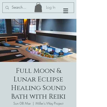
Log In
Full Moon &
Lunar Eclipse
Healing Sound
Bath with Reiki
Sun 08 Mar
  |  
Miller's Way Project