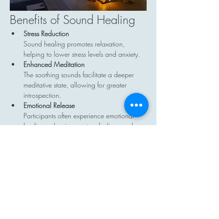
Benefits of Sound Healing
Stress Reduction
Sound healing promotes relaxation, 
helping to lower stress levels and anxiety.
Enhanced Meditation
The soothing sounds facilitate a deeper 
meditative state, allowing for greater 
introspection.
Emotional Release
Participants often experience emotional 
healing, releasing pent-up feelings and 
fostering a sense of clarity.
Show More
Share this event