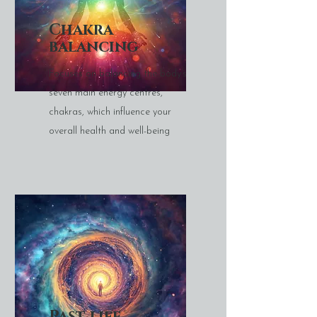
Chakra
balancing
Focuses on balancing the body’s
seven main energy centres,
chakras, which influence your
overall health and well-being
Past life