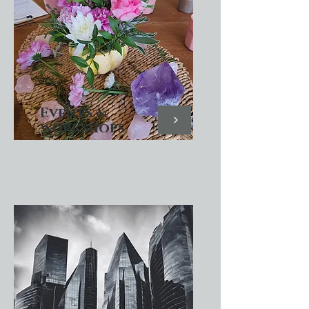
Events &
workshops