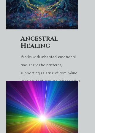
Ancestral
Healing
Works with inherited emotional
and energetic patterns,
supporting release of family-line
imprints that may no longer serve
you