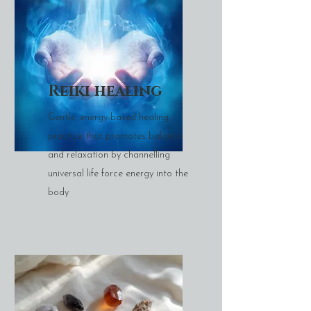
Reiki healing
Gentle, energy-based healing
practice that promotes balance
and relaxation by channelling
universal life force energy into the
body