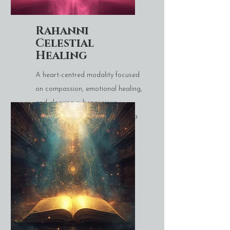
Rahanni
Celestial
Healing
A heart-centred modality focused
on compassion, emotional healing,
and clearing subconscious
patterns linked to fear or trauma