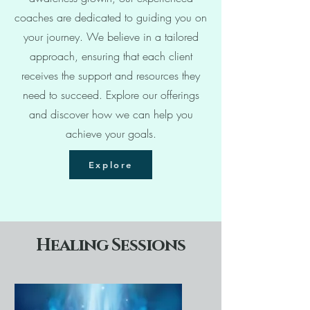
coaches are dedicated to guiding you on
your journey. We believe in a tailored
approach, ensuring that each client
receives the support and resources they
need to succeed. Explore our offerings
and discover how we can help you
achieve your goals.
Explore
Healing Sessions