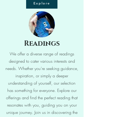
Explore
Readings
We offer a diverse range of readings
designed to cater various interests and
needs. Whether you’re seeking guidance,
inspiration, or simply a deeper
understanding of yourself, our selection
has something for everyone. Explore our
offerings and find the perfect reading that
resonates with you, guiding you on your
unique journey. Join us in discovering the