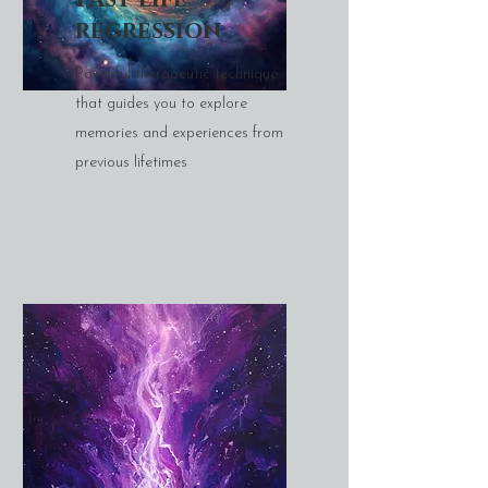
regression
Powerful therapeutic technique
that guides you to explore
memories and experiences from
previous lifetimes