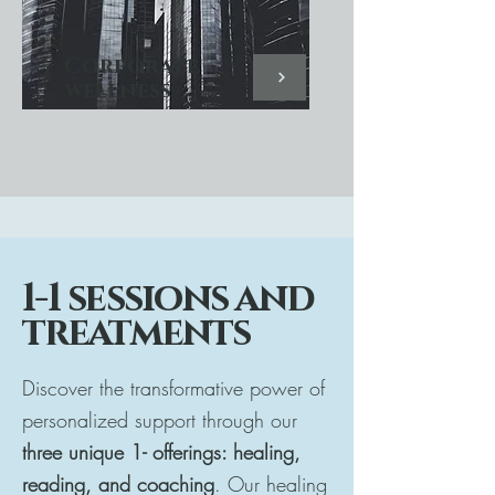
Corporate
wellness
1-1 sessions and
treatments
Discover the transformative power of
personalized support through our
three unique 1- offerings: healing,
reading, and coaching
. Our healing