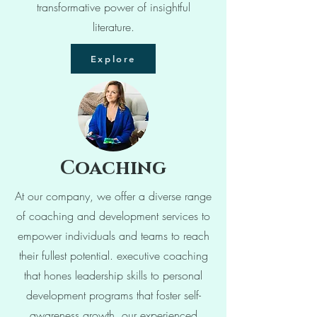
transformative power of insightful
literature.
Explore
Coaching
At our company, we offer a diverse range
of coaching and development services to
empower individuals and teams to reach
their fullest potential. executive coaching
that hones leadership skills to personal
development programs that foster self-
awareness growth, our experienced