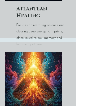
Atlantean
Healing
Focuses on restoring balance and
clearing deep energetic imprints,
often linked to soul memory and
long-held patterns