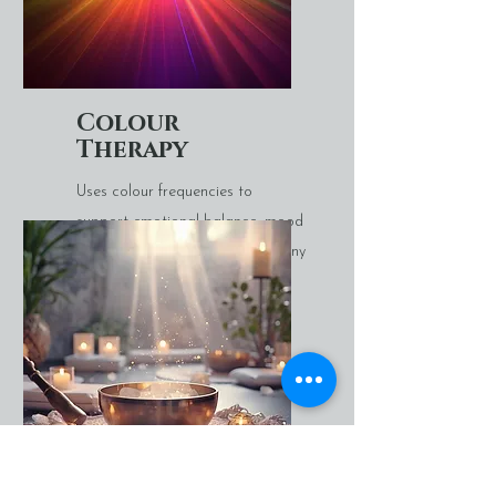
Colour
Therapy
Uses colour frequencies to
support emotional balance, mood
regulation, and energetic harmony