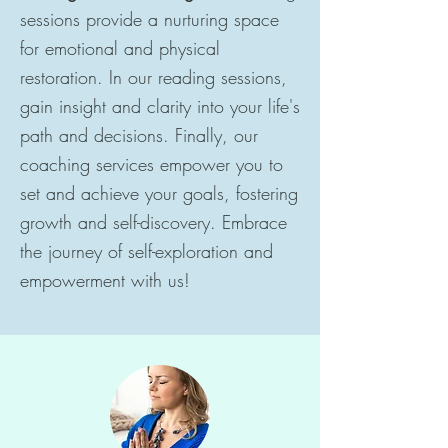
sessions provide a nurturing space
for emotional and physical
restoration. In our reading sessions,
gain insight and clarity into your life's
path and decisions. Finally, our
coaching services empower you to
set and achieve your goals, fostering
growth and self-discovery. Embrace
the journey of self-exploration and
empowerment with us!