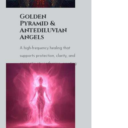
Golden
Pyramid &
Antediluvian
Angels
A high-frequency healing that
supports protection, clarity, and
energetic strengthening, creating
a sense of stability and uplift