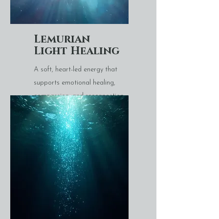
Lemurian
Light Healing
A soft, heart-led energy that
supports emotional healing,
compassion, and reconnection
with inner wisdom