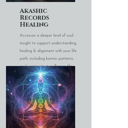
Akashic
Records
Healing
Accesses a deeper level of soul
insight to support understanding,
healing & alignment with your life
path, including karmic patterns,
soul contracts, twin flames, life
paths etc