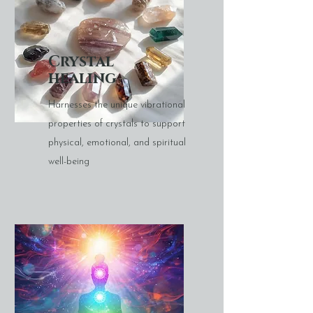
Crystal
healing
Harnesses the unique vibrational
properties of crystals to support
physical, emotional, and spiritual
well-being