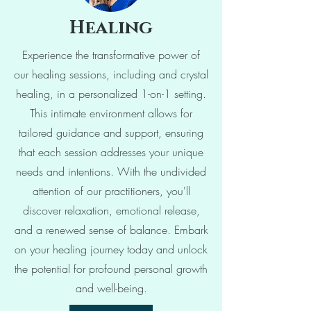
Hea
ling
Experience the transformative power of
our healing sessions, including and crystal
healing, in a personalized 1-on-1 setting.
This intimate environment allows for
tailored guidance and support, ensuring
that each session addresses your unique
needs and intentions. With the undivided
attention of our practitioners, you'll
discover relaxation, emotional release,
and a renewed sense of balance. Embark
on your healing journey today and unlock
the potential for profound personal growth
and well-being.