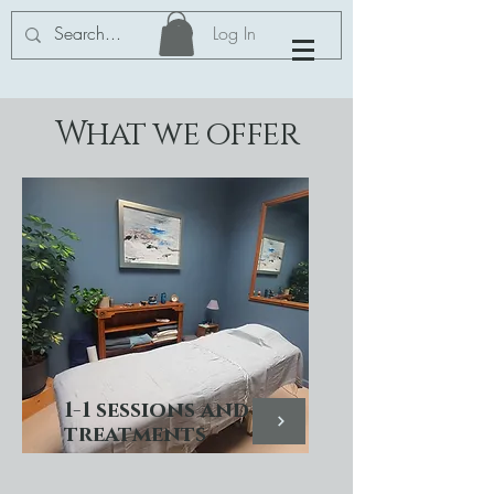
Log In
What we offer
1-1 sessions and
treatments