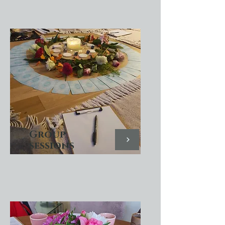
Group
sessions