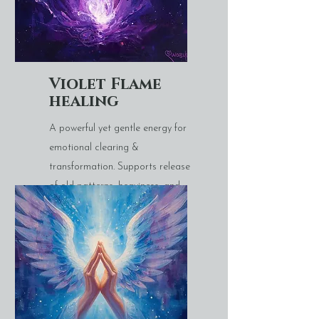
Violet Flame
healing
A powerful yet gentle energy for
emotional clearing &
transformation. Supports release
of old patterns, heaviness, and
energetic residue