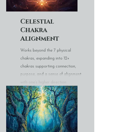
Celestial
Chakra
Alignment
Works beyond the 7 physical
chakras, expanding into 12+
chakras supporting connection,
purpose, and a sense of alignment
with one’s higher direction