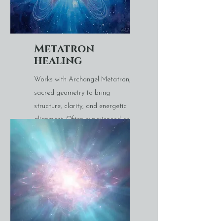
Metatron
healing
Works with Archangel Metatron,
sacred geometry to bring
structure, clarity, and energetic
alignment. Often experienced as
deeply stabilising and centring