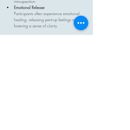
introspection.
Emotional Release
Participants often experience emotional 
healing, releasing pent-up feelings and 
fostering a sense of clarity.
Show More
Share this event
Contact
Email: hi@moon-haven.com