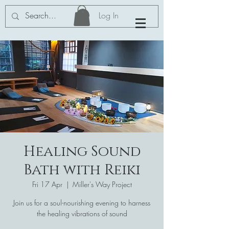
Log In
Healing Sound
Bath with Reiki
Fri 17 Apr
  |  
Miller's Way Project
Join us for a soul-nourishing evening to harness
the healing vibrations of sound