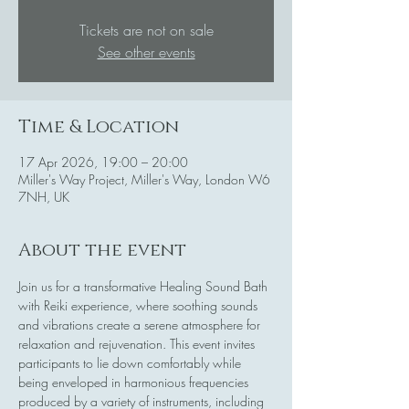
Tickets are not on sale
See other events
Time & Location
17 Apr 2026, 19:00 – 20:00
Miller's Way Project, Miller's Way, London W6
7NH, UK
About the event
Join us for a transformative Healing Sound Bath 
with Reiki experience, where soothing sounds 
and vibrations create a serene atmosphere for 
relaxation and rejuvenation. This event invites 
participants to lie down comfortably while 
being enveloped in harmonious frequencies 
produced by a variety of instruments, including 