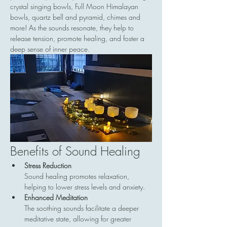
crystal singing bowls, Full Moon Himalayan 
bowls, quartz bell and pyramid, chimes and 
more! As the sounds resonate, they help to 
release tension, promote healing, and foster a 
deep sense of inner peace.
Benefits of Sound Healing
Stress Reduction
Sound healing promotes relaxation, 
helping to lower stress levels and anxiety.
Enhanced Meditation
The soothing sounds facilitate a deeper 
meditative state, allowing for greater 