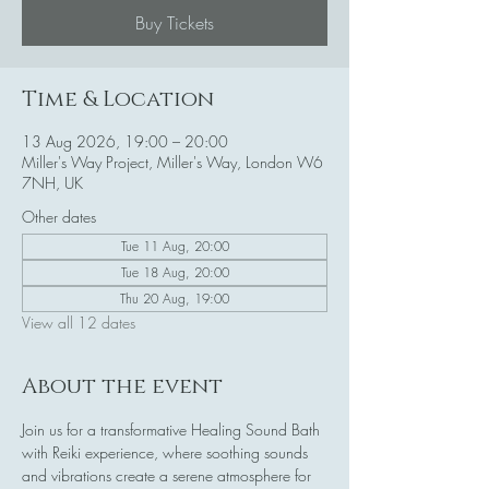
Buy Tickets
Time & Location
13 Aug 2026, 19:00 – 20:00
Miller's Way Project, Miller's Way, London W6
7NH, UK
Other dates
Tue 11 Aug, 20:00
Tue 18 Aug, 20:00
Thu 20 Aug, 19:00
View all 12 dates
About the event
Join us for a transformative Healing Sound Bath 
with Reiki experience, where soothing sounds 
and vibrations create a serene atmosphere for 