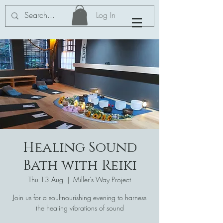
Log In
Healing Sound
Bath with Reiki
Thu 13 Aug
  |  
Miller's Way Project
Join us for a soul-nourishing evening to harness
the healing vibrations of sound