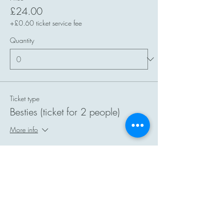
£24.00
+£0.60 ticket service fee
Quantity
Ticket type
Besties (ticket for 2 people)
More info
Price
£40.00
+£1.00 ticket service fee
Quantity