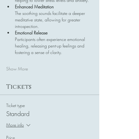
helping to lower stress levels and anxiety.
Enhanced Meditation
The soothing sounds facilitate a deeper 
meditative state, allowing for greater 
introspection.
Emotional Release
Participants often experience emotional 
healing, releasing pent-up feelings and 
fostering a sense of clarity.
Show More
Tickets
Ticket type
Standard
More info
Price