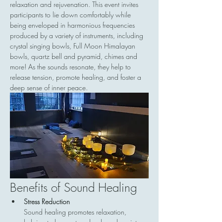
relaxation and rejuvenation. This event invites 
participants to lie down comfortably while 
being enveloped in harmonious frequencies 
produced by a variety of instruments, including 
crystal singing bowls, Full Moon Himalayan 
bowls, quartz bell and pyramid, chimes and 
more! As the sounds resonate, they help to 
release tension, promote healing, and foster a 
deep sense of inner peace.
Benefits of Sound Healing
Stress Reduction
Sound healing promotes relaxation, 