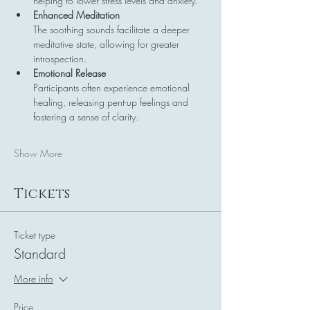
helping to lower stress levels and anxiety.
Enhanced Meditation
The soothing sounds facilitate a deeper 
meditative state, allowing for greater 
introspection.
Emotional Release
Participants often experience emotional 
healing, releasing pent-up feelings and 
fostering a sense of clarity.
Show More
Tickets
Ticket type
Standard
More info
Price