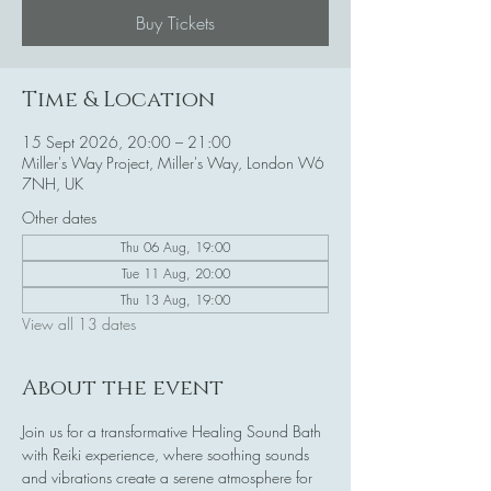
Buy Tickets
Time & Location
15 Sept 2026, 20:00 – 21:00
Miller's Way Project, Miller's Way, London W6
7NH, UK
Other dates
Thu 06 Aug, 19:00
Tue 11 Aug, 20:00
Thu 13 Aug, 19:00
View all 13 dates
About the event
Join us for a transformative Healing Sound Bath 
with Reiki experience, where soothing sounds 
and vibrations create a serene atmosphere for 