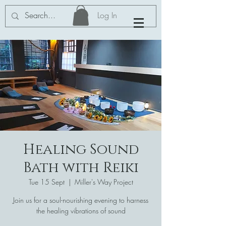
Log In
Healing Sound
Bath with Reiki
Tue 15 Sept
  |  
Miller's Way Project
Join us for a soul-nourishing evening to harness
the healing vibrations of sound