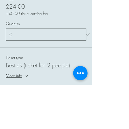
£24.00
+£0.60 ticket service fee
Quantity
Ticket type
Besties (ticket for 2 people)
More info
Price
£40.00
+£1.00 ticket service fee
Quantity