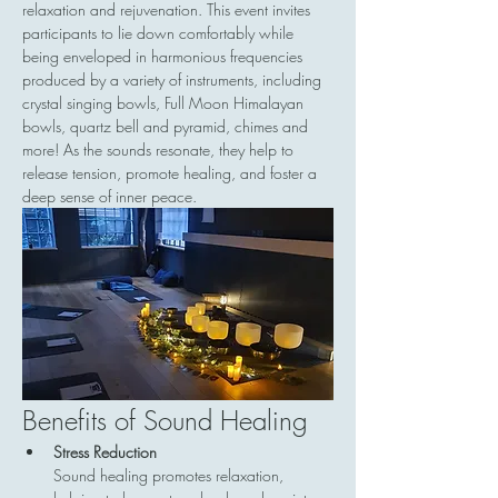
relaxation and rejuvenation. This event invites 
participants to lie down comfortably while 
being enveloped in harmonious frequencies 
produced by a variety of instruments, including 
crystal singing bowls, Full Moon Himalayan 
bowls, quartz bell and pyramid, chimes and 
more! As the sounds resonate, they help to 
release tension, promote healing, and foster a 
deep sense of inner peace.
Benefits of Sound Healing
Stress Reduction
Sound healing promotes relaxation, 