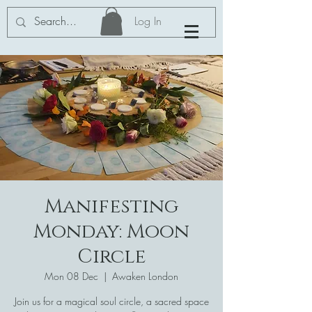
Log In
Manifesting
Monday: Moon
Circle
Mon 08 Dec
  |  
Awaken London
Join us for a magical soul circle, a sacred space