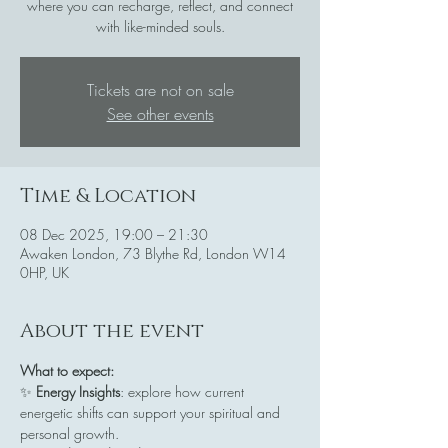
where you can recharge, reflect, and connect
with like-minded souls.
Tickets are not on sale
See other events
Time & Location
08 Dec 2025, 19:00 – 21:30
Awaken London, 73 Blythe Rd, London W14
0HP, UK
About the event
What to expect:
✨ 
Energy Insights
: explore how current 
energetic shifts can support your spiritual and 
personal growth.