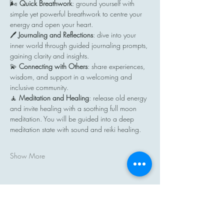
🌬️ 
Quick Breathwork
: ground yourself with 
simple yet powerful breathwork to centre your 
energy and open your heart.
🖊️ 
Journaling and Reflections
: dive into your 
inner world through guided journaling prompts, 
gaining clarity and insights.
💫 
Connecting with Others
: share experiences, 
wisdom, and support in a welcoming and 
inclusive community.
🧘 
Meditation and Healing
: release old energy 
and invite healing with a soothing full moon 
meditation. You will be guided into a deep 
meditation state with sound and reiki healing.
Show More
Share this event