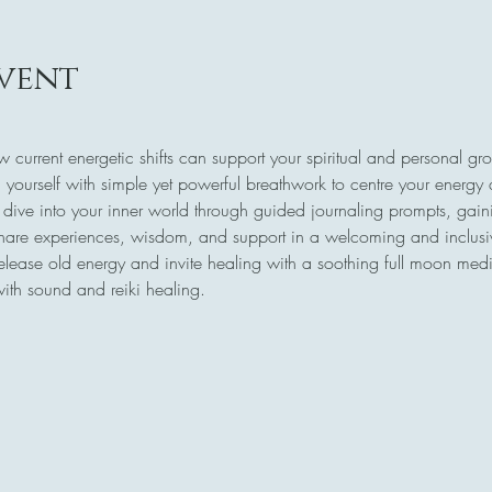
vent
w current energetic shifts can support your spiritual and personal gr
 yourself with simple yet powerful breathwork to centre your energy
 dive into your inner world through guided journaling prompts, gaini
share experiences, wisdom, and support in a welcoming and inclus
release old energy and invite healing with a soothing full moon medi
with sound and reiki healing.