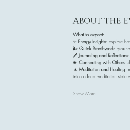
About the e
What to expect:
✨ 
Energy Insights
: explore ho
🌬️ 
Quick Breathwork
: ground
🖊️ 
Journaling and Reflections
:
💫 
Connecting with Others
: 
🧘 
Meditation and Healing
: 
into a deep meditation state 
Show More