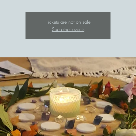
Tickets are not on sale
See other events