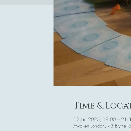
Time & Loca
12 Jan 2026, 19:00 – 21:
Awaken London, 73 Blythe 