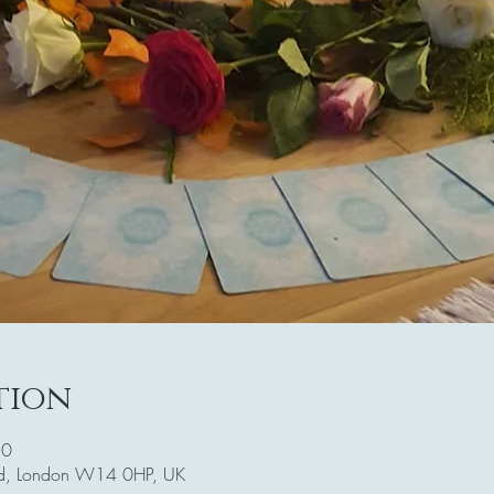
tion
30
Rd, London W14 0HP, UK