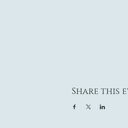
Share this 