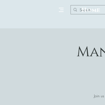
Home
Man
Join us