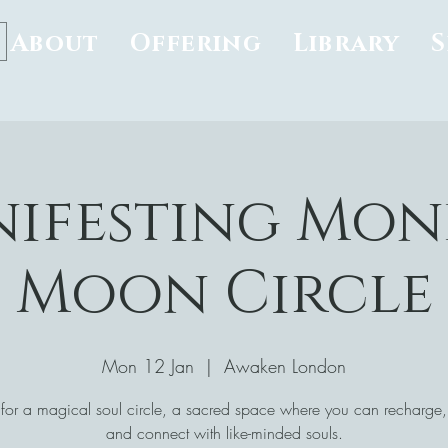
About
Offering
Library
ifesting Mon
Moon Circle
Mon 12 Jan
  |  
Awaken London
 for a magical soul circle, a sacred space where you can recharge, 
and connect with like-minded souls.