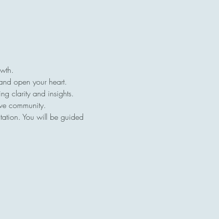
owth.
 and open your heart.
ng clarity and insights.
ive community.
tation. You will be guided 