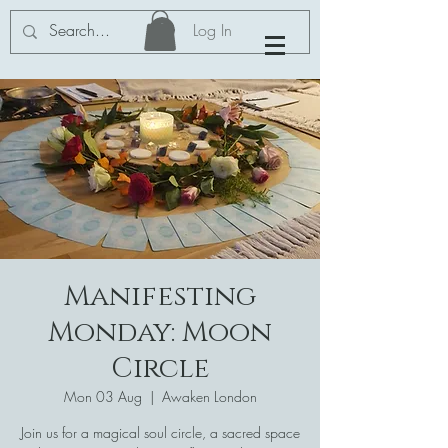
Log In
Manifesting
Monday: Moon
Circle
Mon 03 Aug
  |  
Awaken London
Join us for a magical soul circle, a sacred space