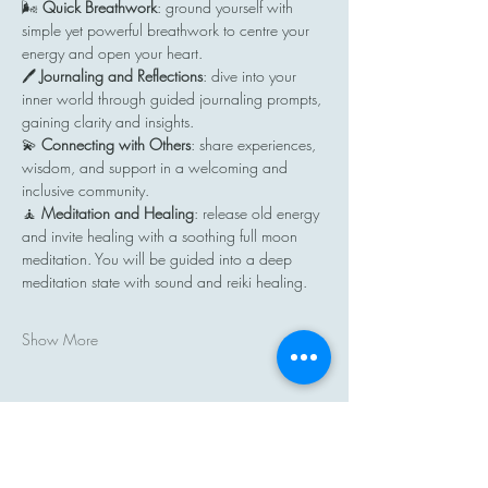
🌬️ 
Quick Breathwork
: ground yourself with 
simple yet powerful breathwork to centre your 
energy and open your heart.
🖊️ 
Journaling and Reflections
: dive into your 
inner world through guided journaling prompts, 
gaining clarity and insights.
💫 
Connecting with Others
: share experiences, 
wisdom, and support in a welcoming and 
inclusive community.
🧘 
Meditation and Healing
: release old energy 
and invite healing with a soothing full moon 
meditation. You will be guided into a deep 
meditation state with sound and reiki healing.
Show More
Share this event