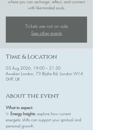
where you can recharge, reflect, and connect
with like-minded souls.
Tickets are not on sale
See other events
Time & Location
03 Aug 2026, 19:00 – 21:30
Awaken London, 73 Blythe Rd, London W14
0HP, UK
About the event
What to expect:
✨ 
Energy Insights
: explore how current 
energetic shifts can support your spiritual and 
personal growth.