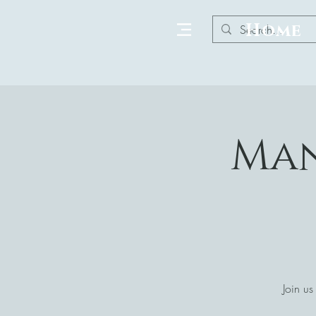
Home
Man
Join us