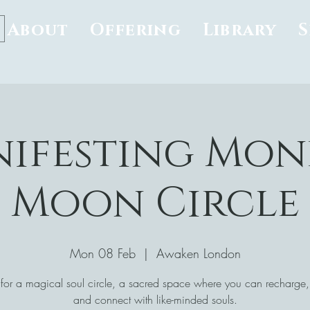
About
Offering
Library
ifesting Mon
Moon Circle
Mon 08 Feb
  |  
Awaken London
 for a magical soul circle, a sacred space where you can recharge, 
and connect with like-minded souls.