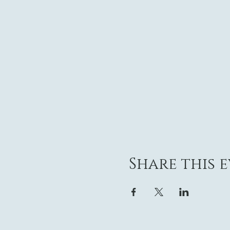
Share this 