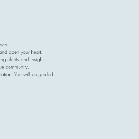
owth.
 and open your heart.
ng clarity and insights.
ive community.
tation. You will be guided 