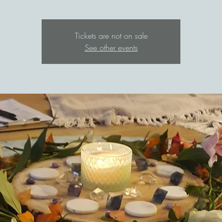
Tickets are not on sale
See other events