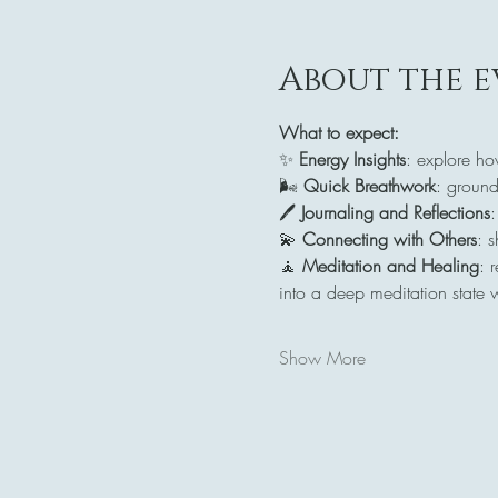
About the e
What to expect:
✨ 
Energy Insights
: explore ho
🌬️ 
Quick Breathwork
: ground
🖊️ 
Journaling and Reflections
:
💫 
Connecting with Others
: 
🧘 
Meditation and Healing
: 
into a deep meditation state 
Show More