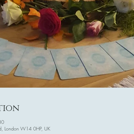
tion
30
Rd, London W14 0HP, UK