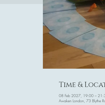
Time & Loca
08 Feb 2027, 19:00 – 21:
Awaken London, 73 Blythe 