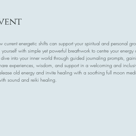
vent
w current energetic shifts can support your spiritual and personal gr
 yourself with simple yet powerful breathwork to centre your energy
 dive into your inner world through guided journaling prompts, gaini
share experiences, wisdom, and support in a welcoming and inclus
release old energy and invite healing with a soothing full moon medi
with sound and reiki healing.