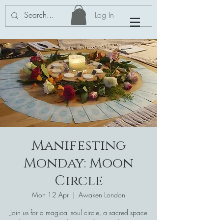
Log In
Manifesting
Monday: Moon
Circle
Mon 12 Apr
  |  
Awaken London
Join us for a magical soul circle, a sacred space