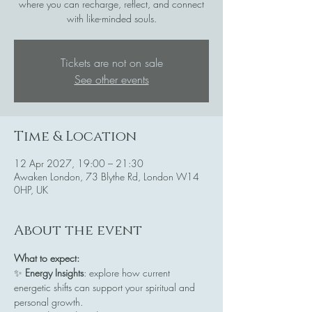
where you can recharge, reflect, and connect
with like-minded souls.
Tickets are not on sale
See other events
Time & Location
12 Apr 2027, 19:00 – 21:30
Awaken London, 73 Blythe Rd, London W14
0HP, UK
About the event
What to expect:
✨ 
Energy Insights
: explore how current 
energetic shifts can support your spiritual and 
personal growth.