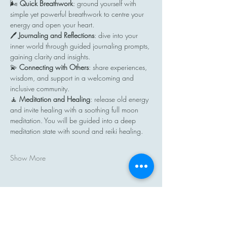
🌬️ 
Quick Breathwork
: ground yourself with 
simple yet powerful breathwork to centre your 
energy and open your heart.
🖊️ 
Journaling and Reflections
: dive into your 
inner world through guided journaling prompts, 
gaining clarity and insights.
💫 
Connecting with Others
: share experiences, 
wisdom, and support in a welcoming and 
inclusive community.
🧘 
Meditation and Healing
: release old energy 
and invite healing with a soothing full moon 
meditation. You will be guided into a deep 
meditation state with sound and reiki healing.
Show More
Share this event