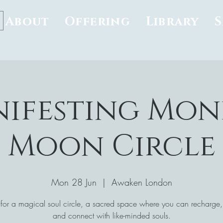
About
Offering
Library
ifesting Mon
Moon Circle
Mon 28 Jun
  |  
Awaken London
 for a magical soul circle, a sacred space where you can recharge, 
and connect with like-minded souls.