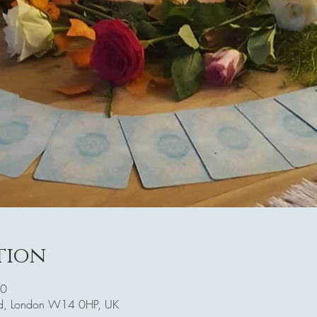
tion
30
Rd, London W14 0HP, UK