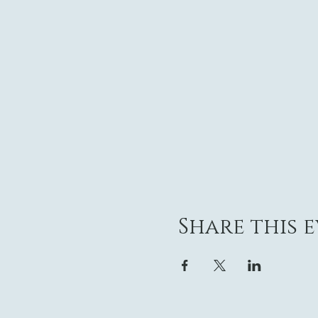
Share this 