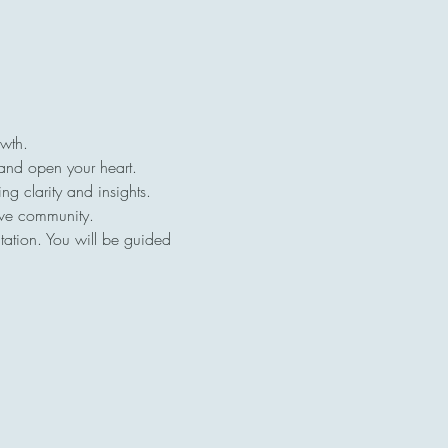
owth.
 and open your heart.
ng clarity and insights.
ive community.
tation. You will be guided 