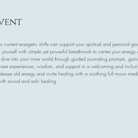
vent
w current energetic shifts can support your spiritual and personal gr
 yourself with simple yet powerful breathwork to centre your energy
 dive into your inner world through guided journaling prompts, gaini
share experiences, wisdom, and support in a welcoming and inclus
release old energy and invite healing with a soothing full moon medi
with sound and reiki healing.