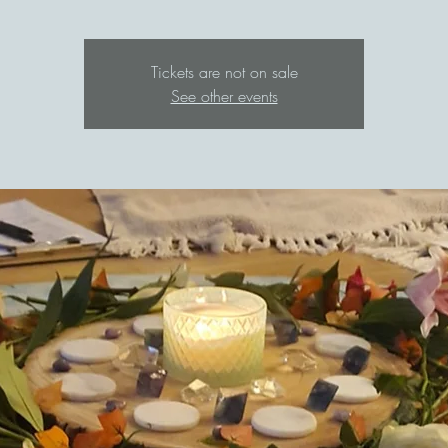
Tickets are not on sale
See other events