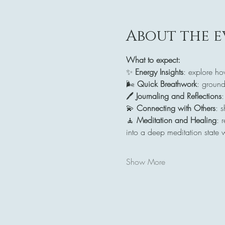
About the e
What to expect:
✨ 
Energy Insights
: explore ho
🌬️ 
Quick Breathwork
: ground
🖊️ 
Journaling and Reflections
:
💫 
Connecting with Others
: 
🧘 
Meditation and Healing
: 
into a deep meditation state 
Show More