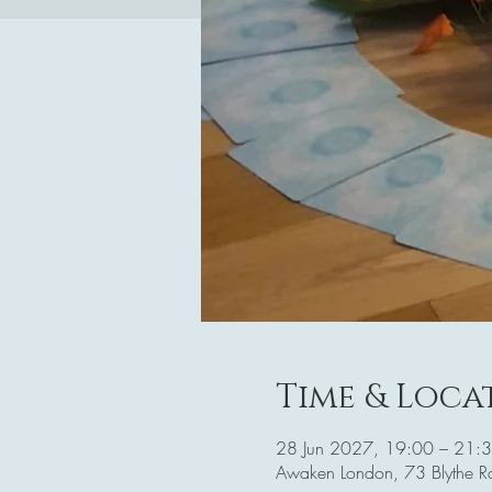
Time & Loca
28 Jun 2027, 19:00 – 21:
Awaken London, 73 Blythe 