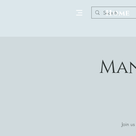
Home
Man
Join us