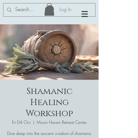
Log In
Shamanic
Healing
Workshop
Fri 04 Oct
  |  
Moon Haven Retreat Center
Dive deep into the ancient wisdom of shamanic