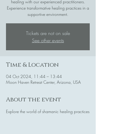
healing with our experienced practitioners.
Experience transformative healing practices in a
supportive environment.
Tickets are not on sale
See other events
Time & Location
04 Oct 2024, 11:44 – 13:44
Moon Haven Retreat Center, Arizona, USA
About the event
Explore the world of shamanic healing practices