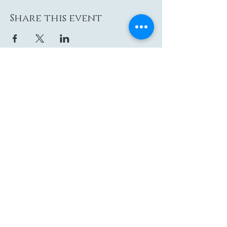
Share this event
Contact
Email: hi@moon-haven.com
Instagram: moonhaven_uk
Locations
London
Glastonbury