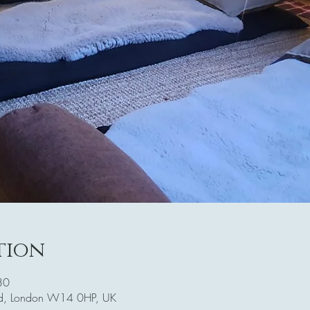
tion
30
Rd, London W14 0HP, UK