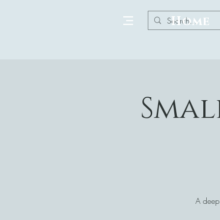
Home
Smal
A deepl