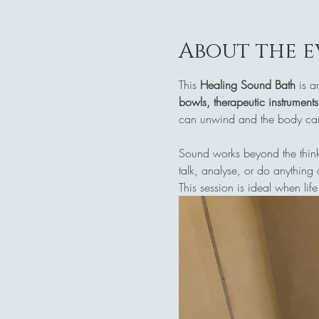
About the e
This 
Healing Sound Bath
 is a
bowls, therapeutic instrument
can unwind and the body can 
Sound works beyond the think
talk, analyse, or do anything 
This session is ideal when life