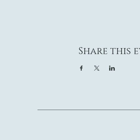
Share this 