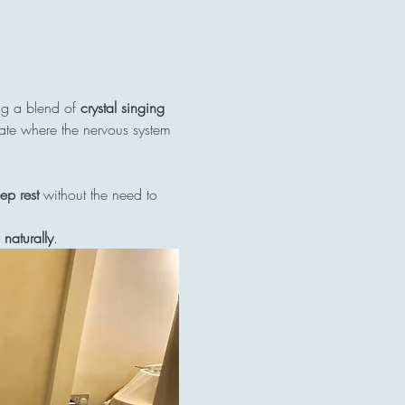
ng a blend of 
crystal singing 
tate where the nervous system 
ep rest
 without the need to 
naturally
.