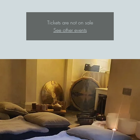
Tickets are not on sale
See other events