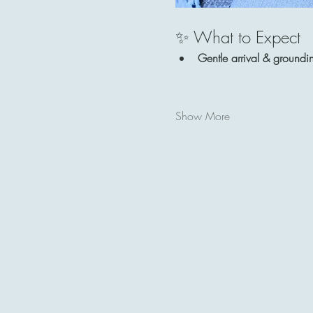
✨ What to Expect
Gentle arrival & groundi
Show More