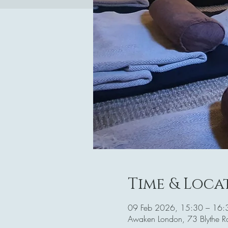
Time & Loca
09 Feb 2026, 15:30 – 16:
Awaken London, 73 Blythe 