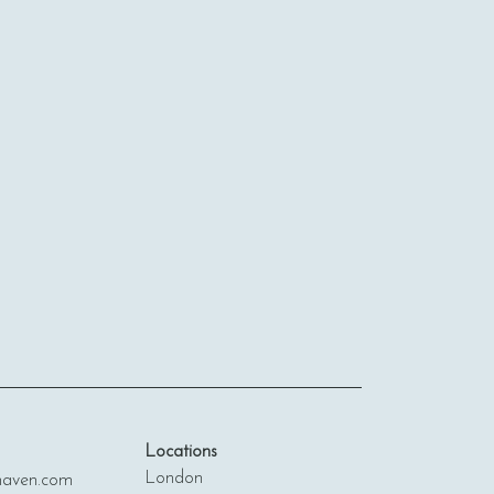
Locations
London
ven.com