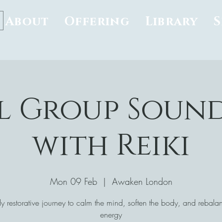
About
Offering
Library
l Group Soun
with Reiki
Mon 09 Feb
  |  
Awaken London
y restorative journey to calm the mind, soften the body, and rebala
energy