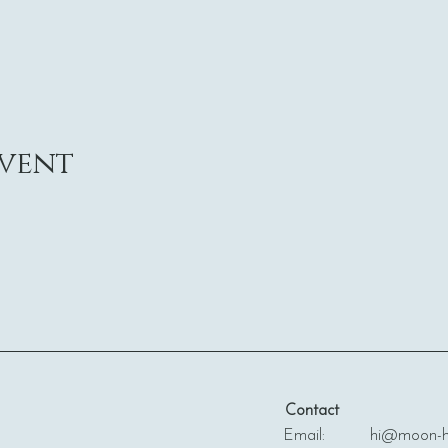
event
Contact
Email: hi@moon-ha