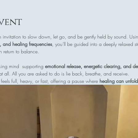
vent
n invitation to slow down, let go, and be gently held by sound. Usi
s, and healing frequencies
, you’ll be guided into a deeply relaxed s
return to balance.
ing mind  supporting 
emotional release, energetic clearing, and de
at all. All you are asked to do is lie back, breathe, and receive.
 feels full, heavy, or fast, offering a pause where 
healing can unfold 