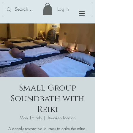
Log In
Small Group
Soundbath with
Reiki
Mon 16 Feb
  |  
Awaken London
A deeply restorative journey to calm the mind,