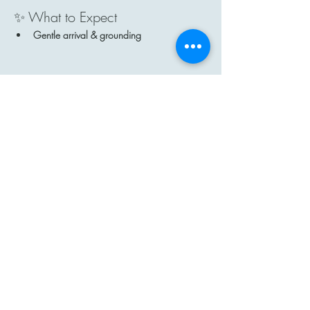
✨ What to Expect
Gentle arrival & grounding
Show More
Share this event
Contact
Email: hi@moon-haven.com
Instagram: moonhaven_uk