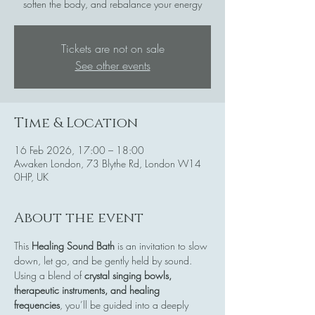
soften the body, and rebalance your energy
Tickets are not on sale
See other events
Time & Location
16 Feb 2026, 17:00 – 18:00
Awaken London, 73 Blythe Rd, London W14
0HP, UK
About the event
This 
Healing Sound Bath
 is an invitation to slow 
down, let go, and be gently held by sound. 
Using a blend of 
crystal singing bowls, 
therapeutic instruments, and healing 
frequencies
, you’ll be guided into a deeply 