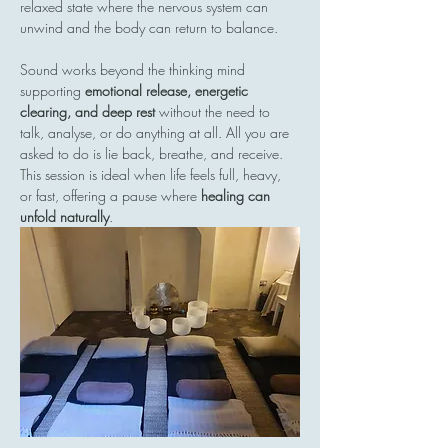
relaxed state where the nervous system can 
unwind and the body can return to balance.
Sound works beyond the thinking mind  
supporting 
emotional release, energetic 
clearing, and deep rest
 without the need to 
talk, analyse, or do anything at all. All you are 
asked to do is lie back, breathe, and receive.
This session is ideal when life feels full, heavy, 
or fast, offering a pause where 
healing can 
unfold naturally
.