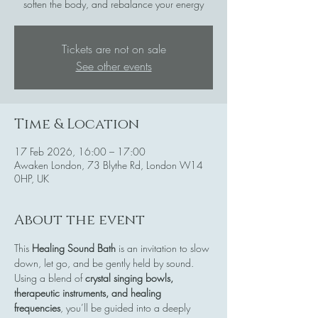
soften the body, and rebalance your energy
Tickets are not on sale
See other events
Time & Location
17 Feb 2026, 16:00 – 17:00
Awaken London, 73 Blythe Rd, London W14
0HP, UK
About the event
This 
Healing Sound Bath
 is an invitation to slow 
down, let go, and be gently held by sound. 
Using a blend of 
crystal singing bowls, 
therapeutic instruments, and healing 
frequencies
, you’ll be guided into a deeply 