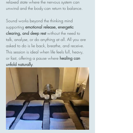
relaxed state where the nervous system can 
unwind and the body can return to balance.
Sound works beyond the thinking mind  
supporting 
emotional release, energetic 
clearing, and deep rest
 without the need to 
talk, analyse, or do anything at all. All you are 
asked to do is lie back, breathe, and receive.
This session is ideal when life feels full, heavy, 
or fast, offering a pause where 
healing can 
unfold naturally
.