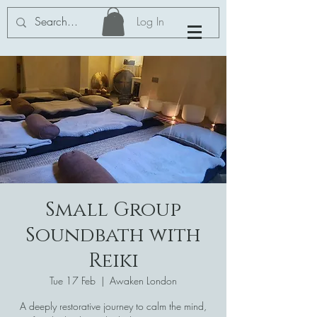
Log In
Small Group
Soundbath with
Reiki
Tue 17 Feb
  |  
Awaken London
A deeply restorative journey to calm the mind,