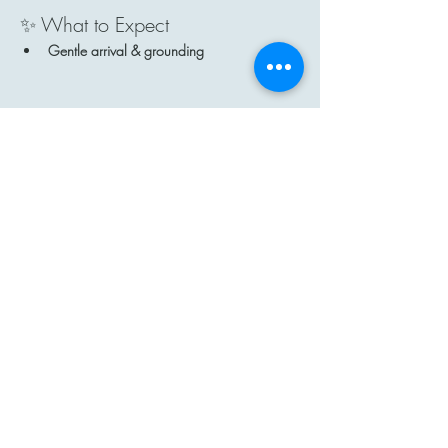
✨ What to Expect
Gentle arrival & grounding
Show More
Share this event
Contact
Email: hi@moon-haven.com
Instagram: moonhaven_uk