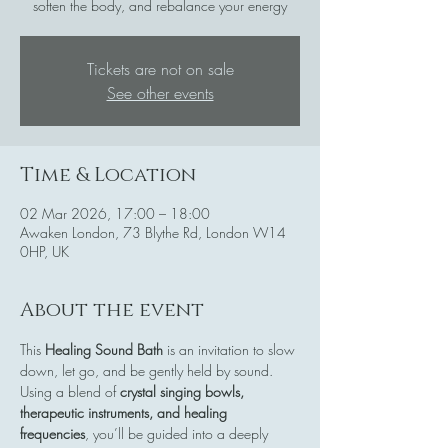
soften the body, and rebalance your energy
Tickets are not on sale
See other events
Time & Location
02 Mar 2026, 17:00 – 18:00
Awaken London, 73 Blythe Rd, London W14
0HP, UK
About the event
This 
Healing Sound Bath
 is an invitation to slow 
down, let go, and be gently held by sound. 
Using a blend of 
crystal singing bowls, 
therapeutic instruments, and healing 
frequencies
, you’ll be guided into a deeply 