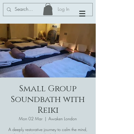
Log In
Small Group
Soundbath with
Reiki
Mon 02 Mar
  |  
Awaken London
A deeply restorative journey to calm the mind,