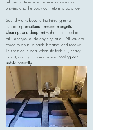
relaxed state where the nervous system can 
unwind and the body can return to balance.
Sound works beyond the thinking mind  
supporting 
emotional release, energetic 
clearing, and deep rest
 without the need to 
talk, analyse, or do anything at all. All you are 
asked to do is lie back, breathe, and receive.
This session is ideal when life feels full, heavy, 
or fast, offering a pause where 
healing can 
unfold naturally
.