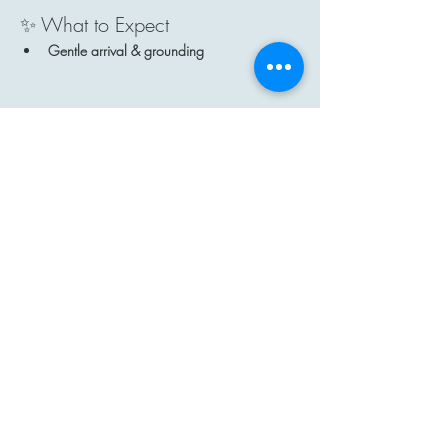
✨ What to Expect
Gentle arrival & grounding
Show More
Share this event
Contact
Email: hi@moon-haven.com
Instagram: moonhaven_uk