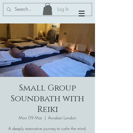
Log In
Small Group
Soundbath with
Reiki
Mon 09 Mar
  |  
Awaken London
A deeply restorative journey to calm the mind,