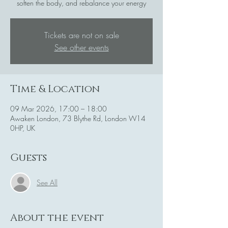
soften the body, and rebalance your energy
Tickets are not on sale
See other events
Time & Location
09 Mar 2026, 17:00 – 18:00
Awaken London, 73 Blythe Rd, London W14
0HP, UK
Guests
See All
About the event