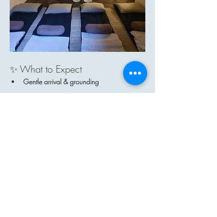
✨ What to Expect
Gentle arrival & grounding
Show More
Share this event