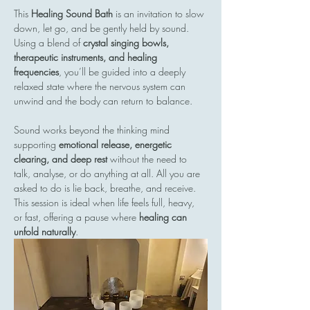
This 
Healing Sound Bath
 is an invitation to slow 
down, let go, and be gently held by sound. 
Using a blend of 
crystal singing bowls, 
therapeutic instruments, and healing 
frequencies
, you’ll be guided into a deeply 
relaxed state where the nervous system can 
unwind and the body can return to balance.
Sound works beyond the thinking mind  
supporting 
emotional release, energetic 
clearing, and deep rest
 without the need to 
talk, analyse, or do anything at all. All you are 
asked to do is lie back, breathe, and receive.
This session is ideal when life feels full, heavy, 
or fast, offering a pause where 
healing can 
unfold naturally
.