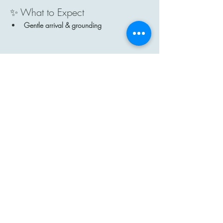
✨ What to Expect
Gentle arrival & grounding
Show More
Share this event
Contact
Email: hi@moon-haven.com
Instagram: moonhaven_uk