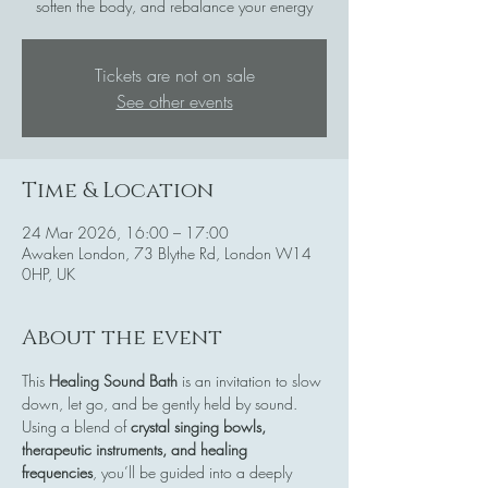
soften the body, and rebalance your energy
Tickets are not on sale
See other events
Time & Location
24 Mar 2026, 16:00 – 17:00
Awaken London, 73 Blythe Rd, London W14
0HP, UK
About the event
This 
Healing Sound Bath
 is an invitation to slow 
down, let go, and be gently held by sound. 
Using a blend of 
crystal singing bowls, 
therapeutic instruments, and healing 
frequencies
, you’ll be guided into a deeply 