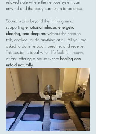
relaxed state where the nervous system can 
unwind and the body can return to balance.
Sound works beyond the thinking mind  
supporting 
emotional release, energetic 
clearing, and deep rest
 without the need to 
talk, analyse, or do anything at all. All you are 
asked to do is lie back, breathe, and receive.
This session is ideal when life feels full, heavy, 
or fast, offering a pause where 
healing can 
unfold naturally
.