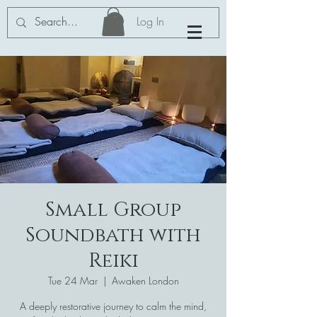
Log In
Small Group
Soundbath with
Reiki
Tue 24 Mar
  |  
Awaken London
A deeply restorative journey to calm the mind,