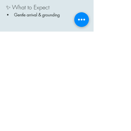
✨ What to Expect
Gentle arrival & grounding
Show More
Share this event
Contact
Email: hi@moon-haven.com
Instagram: moonhaven_uk