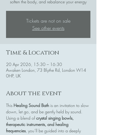
soften the body, and rebalance your energy
Tickets are not on sale
See other events
Time & Location
20 Apr 2026, 15:30 – 16:30
Awaken London, 73 Blythe Rd, London W14
0HP, UK
About the event
This 
Healing Sound Bath
 is an invitation to slow 
down, let go, and be gently held by sound. 
Using a blend of 
crystal singing bowls, 
therapeutic instruments, and healing 
frequencies
, you’ll be guided into a deeply 