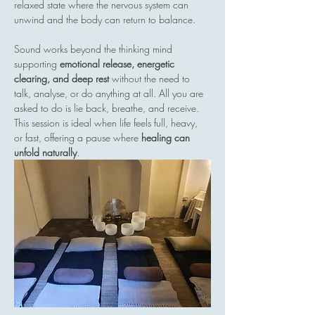
relaxed state where the nervous system can 
unwind and the body can return to balance.
Sound works beyond the thinking mind  
supporting 
emotional release, energetic 
clearing, and deep rest
 without the need to 
talk, analyse, or do anything at all. All you are 
asked to do is lie back, breathe, and receive.
This session is ideal when life feels full, heavy, 
or fast, offering a pause where 
healing can 
unfold naturally
.