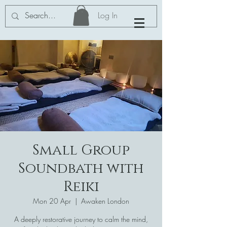
Log In
Small Group
Soundbath with
Reiki
Mon 20 Apr
  |  
Awaken London
A deeply restorative journey to calm the mind,