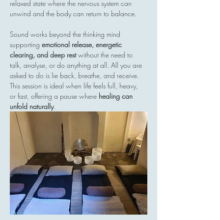
relaxed state where the nervous system can 
unwind and the body can return to balance.
Sound works beyond the thinking mind  
supporting 
emotional release, energetic 
clearing, and deep rest
 without the need to 
talk, analyse, or do anything at all. All you are 
asked to do is lie back, breathe, and receive.
This session is ideal when life feels full, heavy, 
or fast, offering a pause where 
healing can 
unfold naturally
.