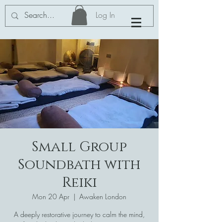
Log In
Small Group
Soundbath with
Reiki
Mon 20 Apr
  |  
Awaken London
A deeply restorative journey to calm the mind,