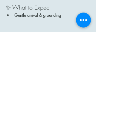
✨ What to Expect
Gentle arrival & grounding
Show More
Share this event
Contact
Email: hi@moon-haven.com
Instagram: moonhaven_uk