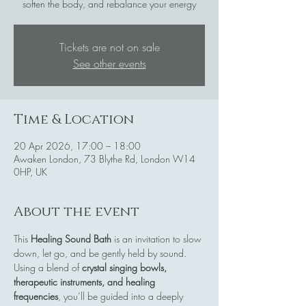
soften the body, and rebalance your energy
Tickets are not on sale
See other events
Time & Location
20 Apr 2026, 17:00 – 18:00
Awaken London, 73 Blythe Rd, London W14
0HP, UK
About the event
This 
Healing Sound Bath
 is an invitation to slow 
down, let go, and be gently held by sound. 
Using a blend of 
crystal singing bowls, 
therapeutic instruments, and healing 
frequencies
, you’ll be guided into a deeply 