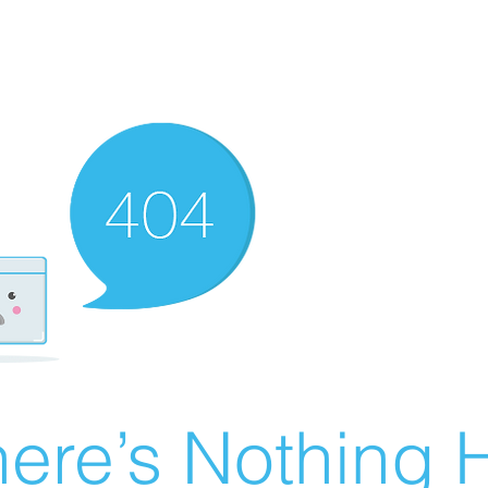
ere’s Nothing H