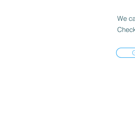
We can
Check