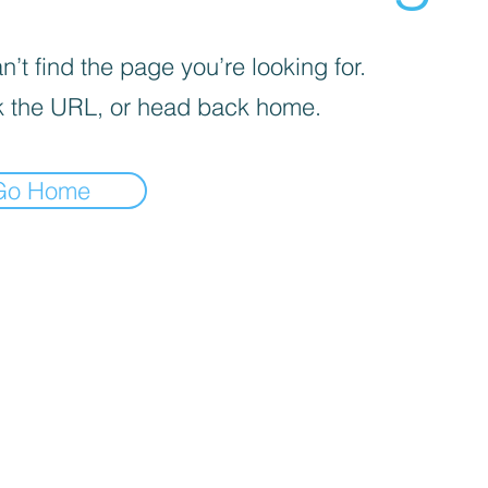
’t find the page you’re looking for.
 the URL, or head back home.
Go Home