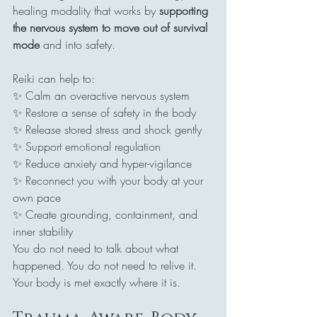
healing modality that works by 
supporting 
the nervous system to move out of survival 
mode
 and into safety.
Reiki can help to:
✨ Calm an overactive nervous system
✨ Restore a sense of safety in the body
✨ Release stored stress and shock gently
✨ Support emotional regulation
✨ Reduce anxiety and hyper-vigilance
✨ Reconnect you with your body at your 
own pace
✨ Create grounding, containment, and 
inner stability
You do not need to talk about what 
happened. You do not need to relive it. 
Your body is met exactly where it is.