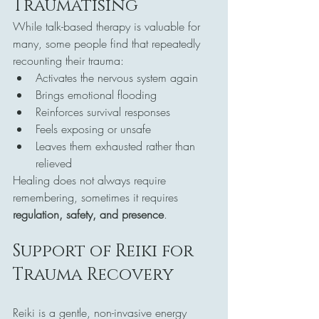
Traumatising
While talk-based therapy is valuable for 
many, some people find that repeatedly 
recounting their trauma:
Activates the nervous system again
Brings emotional flooding
Reinforces survival responses
Feels exposing or unsafe
Leaves them exhausted rather than 
relieved
Healing does not always require 
remembering, sometimes it requires 
regulation, safety, and presence
.
Support of Reiki for 
Trauma Recovery
Reiki is a gentle, non-invasive energy 