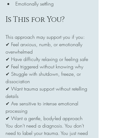
Emotionally settling
Is This for You?
This approach may support you if you:
✔ Feel anxious, numb, or emotionally 
overwhelmed
✔ Have difficulty relaxing or feeling safe
✔ Feel triggered without knowing why
✔ Struggle with shutdown, freeze, or 
dissociation
✔ Want trauma support without retelling 
details
✔ Are sensitive to intense emotional 
processing
✔ Want a gentle, body-led approach
You don’t need a diagnosis. You don’t 
need to label your trauma. You just need 