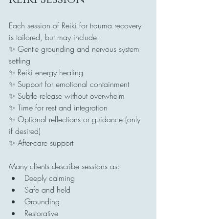
Each session of Reiki for trauma recovery 
is tailored, but may include:
✨ Gentle grounding and nervous system 
settling
✨ Reiki energy healing
✨ Support for emotional containment
✨ Subtle release without overwhelm
✨ Time for rest and integration
✨ Optional reflections or guidance (only 
if desired)
✨ After-care support
Many clients describe sessions as:
Deeply calming
Safe and held
Grounding
Restorative