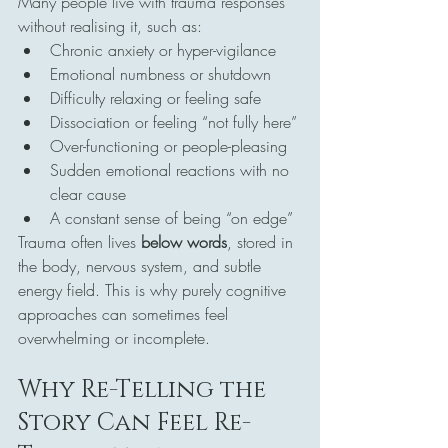
Many people live with trauma responses 
without realising it, such as:
Chronic anxiety or hyper-vigilance
Emotional numbness or shutdown
Difficulty relaxing or feeling safe
Dissociation or feeling “not fully here”
Over-functioning or people-pleasing
Sudden emotional reactions with no 
clear cause
A constant sense of being “on edge”
Trauma often lives 
below words
, stored in 
the body, nervous system, and subtle 
energy field. This is why purely cognitive 
approaches can sometimes feel 
overwhelming or incomplete.
Why Re-Telling the 
Story Can Feel Re-