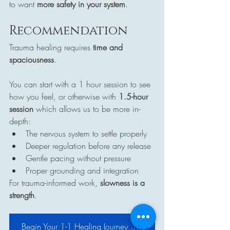
to want 
more safety in your system
.
Recommendation
Trauma healing requires 
time and 
spaciousness
.
You can start with a 1 hour session to see 
how you feel, or otherwise with 
1.5-hour 
session
 which allows us to be more in-
depth:
The nervous system to settle properly
Deeper regulation before any release
Gentle pacing without pressure
Proper grounding and integration
For trauma-informed work, 
slowness is a 
strength
.
Begin Your 1-1 Healing Journey with Reiki