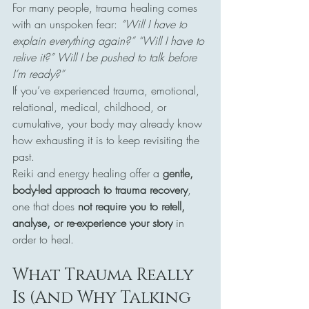
For many people, trauma healing comes 
with an unspoken fear: 
“Will I have to 
explain everything again?” “Will I have to 
relive it?” Will I be pushed to talk before 
I’m ready?”
If you’ve experienced trauma, emotional, 
relational, medical, childhood, or 
cumulative, your body may already know 
how exhausting it is to keep revisiting the 
past.
Reiki and energy healing offer a 
gentle, 
body-led approach to trauma recovery
, 
one that does 
not require you to retell, 
analyse, or re-experience your story
 in 
order to heal.
What Trauma Really 
Is (And Why Talking 