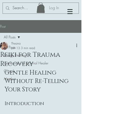
Log In
Post
All Posts
Theana
All Posts
Jan 13
3 min read
Reiki for Trauma
Energy Healing
Recovery
Confessions of a Serial Healer
Crystals
Gentle Healing 
Mindset
Without Re-Telling 
Your Story
Introduction