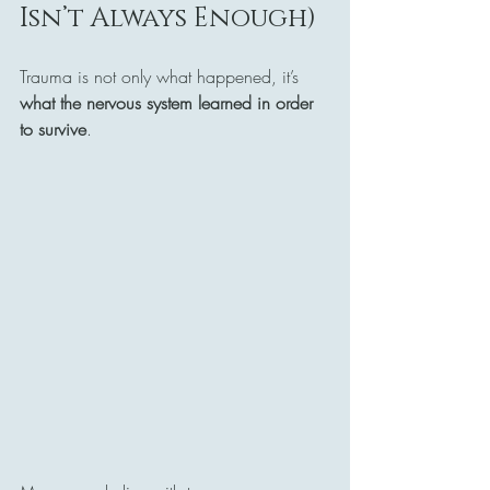
Isn’t Always Enough)
Trauma is not only what happened, it’s 
what the nervous system learned in order 
to survive
.