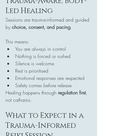
Trauma-Aware, Body-
Led Healing
Sessions are trauma-informed and guided 
by 
choice, consent, and pacing
.
This means:
You are always in control
Nothing is forced or rushed
Silence is welcome
Rest is prioritised
Emotional responses are respected
Safety comes before release
Healing happens through 
regulation first
, 
not catharsis.
What to Expect in a 
Trauma-Informed 
Reiki Session