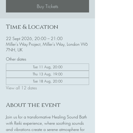
Buy Tickets
Time & Location
22 Sept 2026, 20:00 – 21:00
Miller's Way Project, Miller's Way, London W6
7NH, UK
Other dates
Tue 11 Aug, 20:00
Thu 13 Aug, 19:00
Tue 18 Aug, 20:00
View all 12 dates
About the event
Join us for a transformative Healing Sound Bath 
with Reiki experience, where soothing sounds 
and vibrations create a serene atmosphere for 