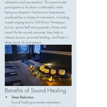
relaxation and rejuvenation. This event invites 
participants to lie down comfortably while 
being enveloped in harmonious frequencies 
produced by a variety of instruments, including 
crystal singing bowls, Full Moon Himalayan 
bowls, quartz bell and pyramid, chimes and 
more! As the sounds resonate, they help to 
release tension, promote healing, and foster a 
deep sense of inner peace.
Benefits of Sound Healing
Stress Reduction
Sound healing promotes relaxation, 