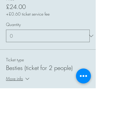
£24.00
+£0.60 ticket service fee
Quantity
Ticket type
Besties (ticket for 2 people)
More info
Price
£40.00
+£1.00 ticket service fee
Quantity