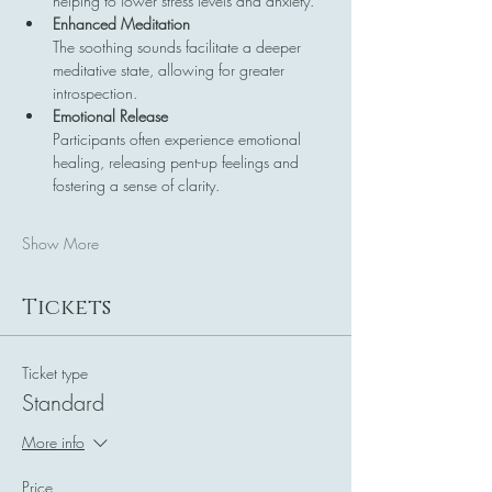
helping to lower stress levels and anxiety.
Enhanced Meditation
The soothing sounds facilitate a deeper 
meditative state, allowing for greater 
introspection.
Emotional Release
Participants often experience emotional 
healing, releasing pent-up feelings and 
fostering a sense of clarity.
Show More
Tickets
Ticket type
Standard
More info
Price