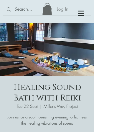
Log In
Healing Sound
Bath with Reiki
Tue 22 Sept
  |  
Miller's Way Project
Join us for a soul-nourishing evening to harness
the healing vibrations of sound