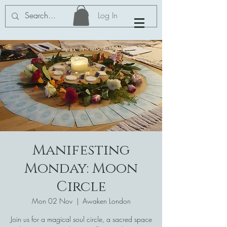
Log In
Manifesting
Monday: Moon
Circle
Mon 02 Nov
  |  
Awaken London
Join us for a magical soul circle, a sacred space