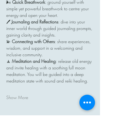
🌬️ 
Quick Breathwork
: ground yourself with 
simple yet powerful breathwork to centre your 
energy and open your heart.
🖊️ 
Journaling and Reflections
: dive into your 
inner world through guided journaling prompts, 
gaining clarity and insights.
💫 
Connecting with Others
: share experiences, 
wisdom, and support in a welcoming and 
inclusive community.
🧘 
Meditation and Healing
: release old energy 
and invite healing with a soothing full moon 
meditation. You will be guided into a deep 
meditation state with sound and reiki healing.
Show More
Share this event