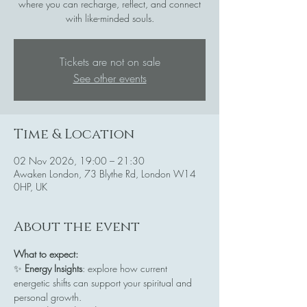
where you can recharge, reflect, and connect
with like-minded souls.
Tickets are not on sale
See other events
Time & Location
02 Nov 2026, 19:00 – 21:30
Awaken London, 73 Blythe Rd, London W14
0HP, UK
About the event
What to expect:
✨ 
Energy Insights
: explore how current 
energetic shifts can support your spiritual and 
personal growth.