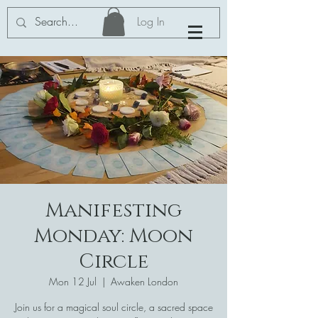
Log In
Manifesting
Monday: Moon
Circle
Mon 12 Jul
  |  
Awaken London
Join us for a magical soul circle, a sacred space