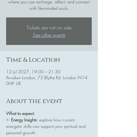
where you can recharge, reflect, and connect
with like-minded souls.
Tickets are not on sale
See other events
Time & Location
12 Jul 2027, 19:00 – 21:30
Awaken London, 73 Blythe Rd, London W14
0HP, UK
About the event
What to expect:
✨ 
Energy Insights
: explore how current 
energetic shifts can support your spiritual and 
personal growth.