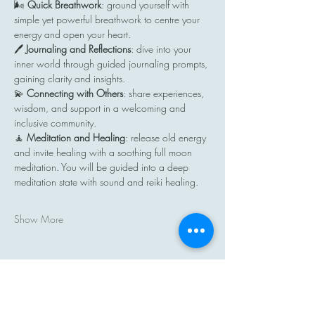
🌬️ 
Quick Breathwork
: ground yourself with 
simple yet powerful breathwork to centre your 
energy and open your heart.
🖊️ 
Journaling and Reflections
: dive into your 
inner world through guided journaling prompts, 
gaining clarity and insights.
💫 
Connecting with Others
: share experiences, 
wisdom, and support in a welcoming and 
inclusive community.
🧘 
Meditation and Healing
: release old energy 
and invite healing with a soothing full moon 
meditation. You will be guided into a deep 
meditation state with sound and reiki healing.
Show More
Share this event