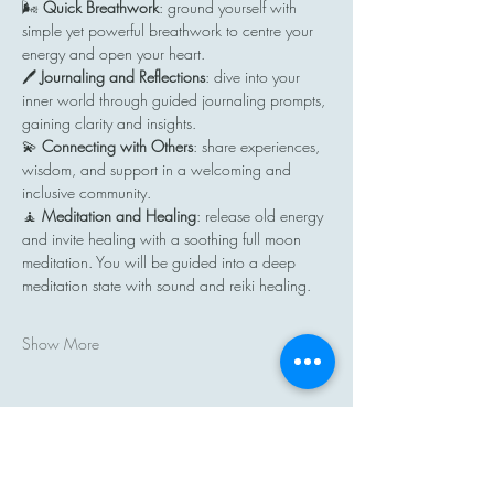
🌬️ 
Quick Breathwork
: ground yourself with 
simple yet powerful breathwork to centre your 
energy and open your heart.
🖊️ 
Journaling and Reflections
: dive into your 
inner world through guided journaling prompts, 
gaining clarity and insights.
💫 
Connecting with Others
: share experiences, 
wisdom, and support in a welcoming and 
inclusive community.
🧘 
Meditation and Healing
: release old energy 
and invite healing with a soothing full moon 
meditation. You will be guided into a deep 
meditation state with sound and reiki healing.
Show More
Share this event