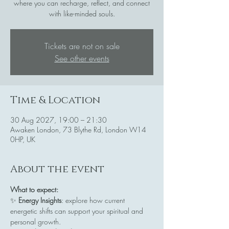
where you can recharge, reflect, and connect
with like-minded souls.
Tickets are not on sale
See other events
Time & Location
30 Aug 2027, 19:00 – 21:30
Awaken London, 73 Blythe Rd, London W14
0HP, UK
About the event
What to expect:
✨ 
Energy Insights
: explore how current 
energetic shifts can support your spiritual and 
personal growth.