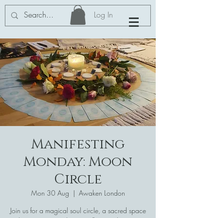
Log In
Manifesting
Monday: Moon
Circle
Mon 30 Aug
  |  
Awaken London
Join us for a magical soul circle, a sacred space