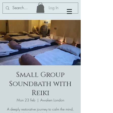
Log In
Small Group
Soundbath with
Reiki
Mon 23 Feb
  |  
Awaken London
A deeply restorative journey to calm the mind,