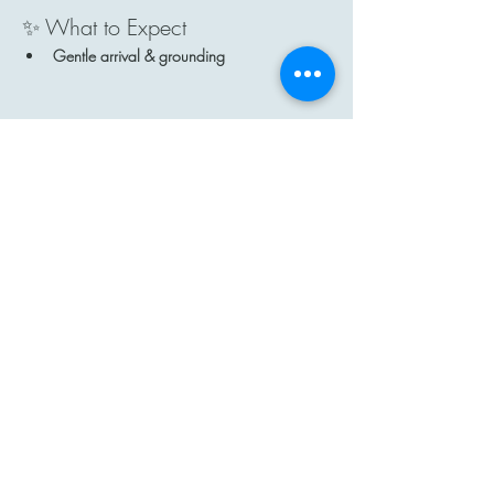
✨ What to Expect
Gentle arrival & grounding
Show More
Share this event
Contact
Email: hi@moon-haven.com
Instagram: moonhaven_uk