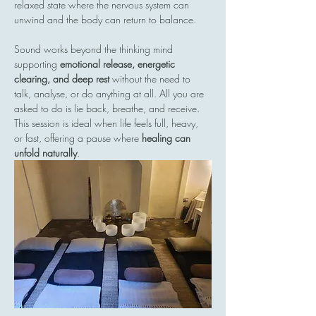
relaxed state where the nervous system can 
unwind and the body can return to balance.
Sound works beyond the thinking mind  
supporting 
emotional release, energetic 
clearing, and deep rest
 without the need to 
talk, analyse, or do anything at all. All you are 
asked to do is lie back, breathe, and receive.
This session is ideal when life feels full, heavy, 
or fast, offering a pause where 
healing can 
unfold naturally
.