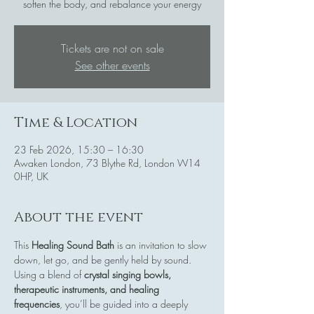
soften the body, and rebalance your energy
Tickets are not on sale
See other events
Time & Location
23 Feb 2026, 15:30 – 16:30
Awaken London, 73 Blythe Rd, London W14
0HP, UK
About the event
This 
Healing Sound Bath
 is an invitation to slow 
down, let go, and be gently held by sound. 
Using a blend of 
crystal singing bowls, 
therapeutic instruments, and healing 
frequencies
, you’ll be guided into a deeply 