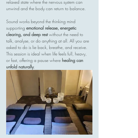
relaxed state where the nervous system can 
unwind and the body can return to balance.
Sound works beyond the thinking mind  
supporting 
emotional release, energetic 
clearing, and deep rest
 without the need to 
talk, analyse, or do anything at all. All you are 
asked to do is lie back, breathe, and receive.
This session is ideal when life feels full, heavy, 
or fast, offering a pause where 
healing can 
unfold naturally
.