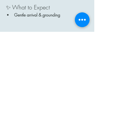
✨ What to Expect
Gentle arrival & grounding
Show More
Share this event
Contact
Email: hi@moon-haven.com
Instagram: moonhaven_uk