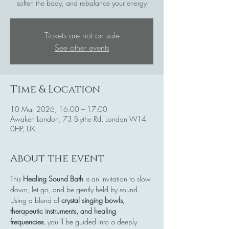
soften the body, and rebalance your energy
Tickets are not on sale
See other events
Time & Location
10 Mar 2026, 16:00 – 17:00
Awaken London, 73 Blythe Rd, London W14
0HP, UK
About the event
This 
Healing Sound Bath
 is an invitation to slow 
down, let go, and be gently held by sound. 
Using a blend of 
crystal singing bowls, 
therapeutic instruments, and healing 
frequencies
, you’ll be guided into a deeply 