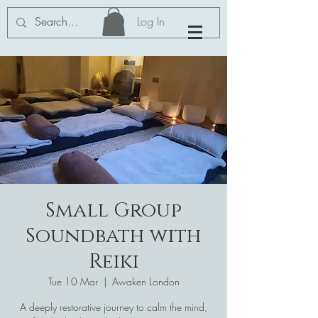
Log In
Small Group
Soundbath with
Reiki
Tue 10 Mar
  |  
Awaken London
A deeply restorative journey to calm the mind,