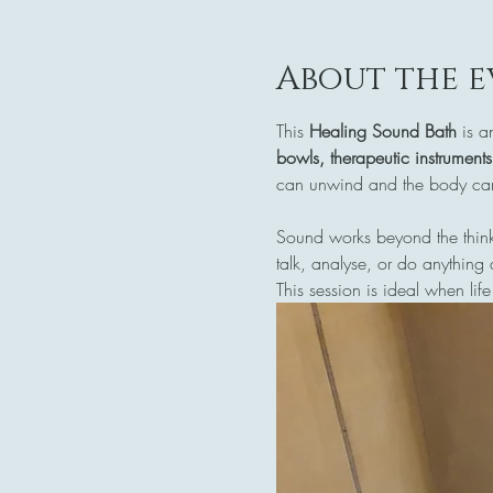
About the e
This 
Healing Sound Bath
 is a
bowls, therapeutic instrument
can unwind and the body can 
Sound works beyond the think
talk, analyse, or do anything 
This session is ideal when life