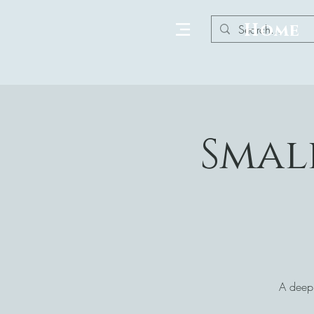
Home
Smal
A deepl