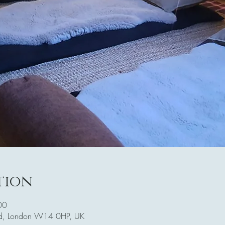
tion
00
Rd, London W14 0HP, UK