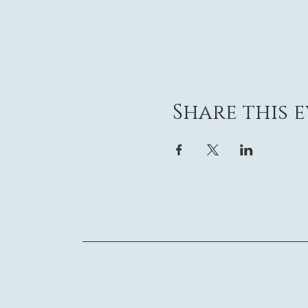
Share this 