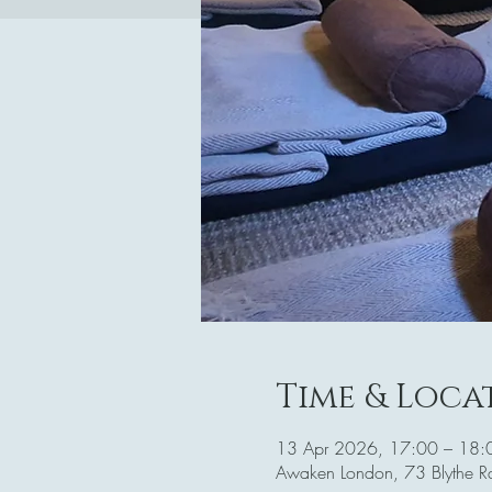
Time & Loca
13 Apr 2026, 17:00 – 18:
Awaken London, 73 Blythe 