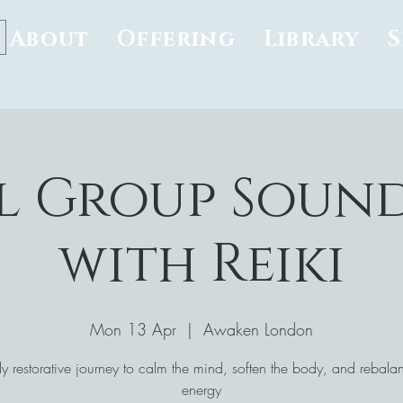
About
Offering
Library
l Group Soun
with Reiki
Mon 13 Apr
  |  
Awaken London
y restorative journey to calm the mind, soften the body, and rebala
energy