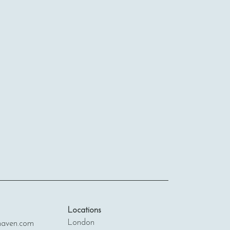
Locations
London
ven.com