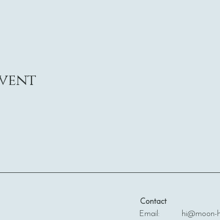
event
Contact
Email: hi@moon-ha