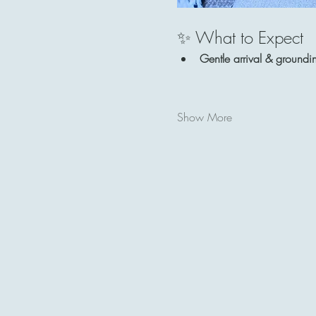
✨ What to Expect
Gentle arrival & groundi
Show More