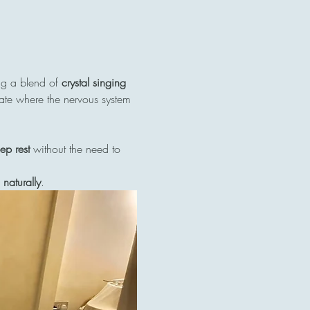
ng a blend of 
crystal singing 
tate where the nervous system 
ep rest
 without the need to 
naturally
.