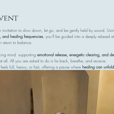
vent
n invitation to slow down, let go, and be gently held by sound. Usi
s, and healing frequencies
, you’ll be guided into a deeply relaxed s
return to balance.
ing mind  supporting 
emotional release, energetic clearing, and de
at all. All you are asked to do is lie back, breathe, and receive.
 feels full, heavy, or fast, offering a pause where 
healing can unfold 