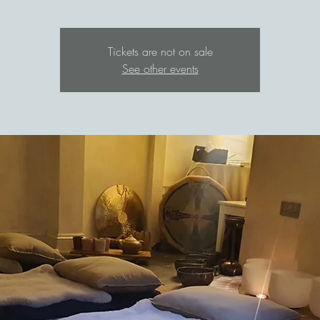
Tickets are not on sale
See other events