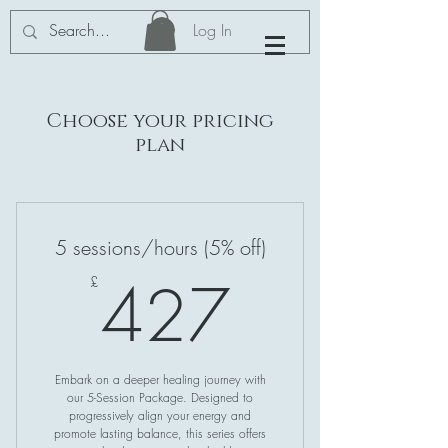
Log In
Choose your pricing
plan
5 sessions/hours (5% off)
427£
427
£
Embark on a deeper healing journey with
our 5-Session Package. Designed to
progressively align your energy and
promote lasting balance, this series offers