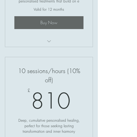
personalised treatments that build on e
Valid for 12 months
Buy Now
Crystal Healing
10 sessions/hours (10%
off)
810£
810
£
Deep, cumulative personalised healing,
perfect for those seeking lasting
transformation and inner harmony