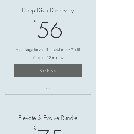
Deep Dive Discovery
56£
56
£
A package for 7 online sessions (20% off)
Valid for 12 months
Buy Now
Soul Circle (Online)
Elevate & Evolve Bundle
£