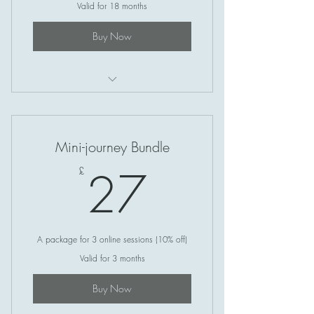
Valid for 18 months
Buy Now
Reiki Healing
Mini-journey Bundle
27£
27
£
A package for 3 online sessions (10% off)
Valid for 3 months
Buy Now