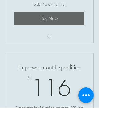
Valid for 24 months
Buy Now
Soul Circle (Online)
Empowerment Expedition
116£
116
£
A package for 15 online sessions (23% off)
Valid for 3 months
Buy Now