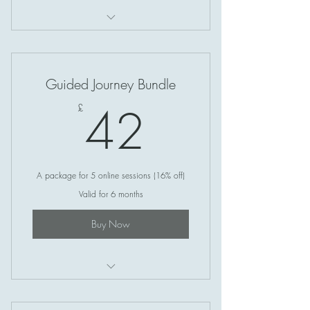
Soul Circle (Online)
Guided Journey Bundle
42£
42
£
A package for 5 online sessions (16% off)
Valid for 6 months
Buy Now
Soul Circle (Online)