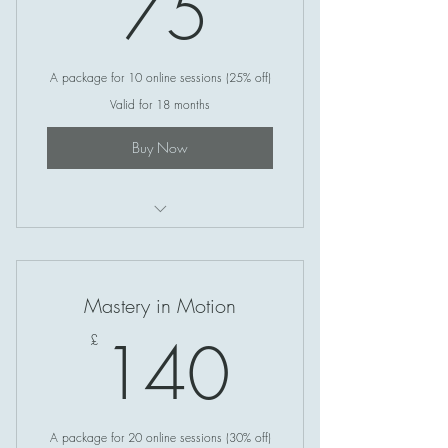
75£
75
A package for 10 online sessions (25% off)
Valid for 18 months
Buy Now
Soul Circle (Online)
Mastery in Motion
140£
140
£
A package for 20 online sessions (30% off)